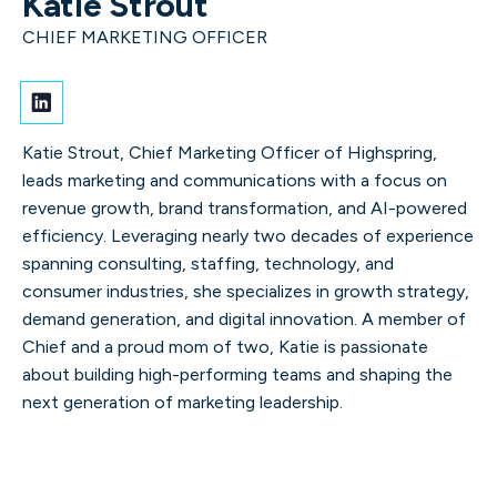
Katie Strout
and finding opportunities in
CHIEF MARKETING OFFICER
change.
Katie Strout, Chief Marketing Officer of Highspring,
leads marketing and communications with a focus on
revenue growth, brand transformation, and AI-powered
efficiency. Leveraging nearly two decades of experience
Our leaders
spanning consulting, staffing, technology, and
consumer industries, she specializes in growth strategy,
demand generation, and digital innovation. A member of
Chief and a proud mom of two, Katie is passionate
about building high-performing teams and shaping the
next generation of marketing leadership.