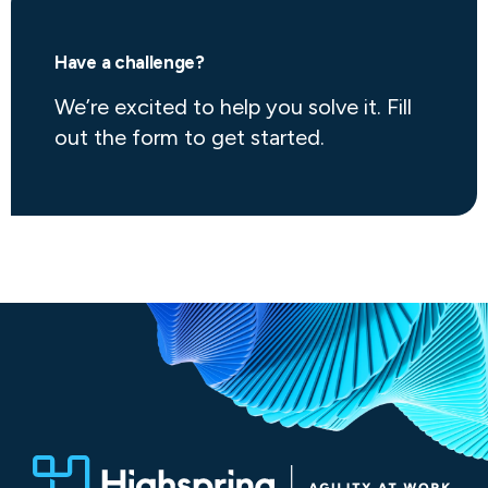
Have a challenge?
We’re excited to help you solve it. Fill
out the form to get started.