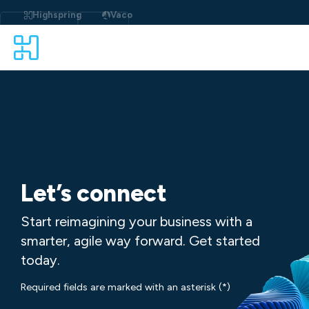
Skip
to
Highspring
Vaco
content
Let’s connect
Start reimagining your business with a
smarter, agile way forward. Get started
today.
Required fields are marked with an asterisk (*)