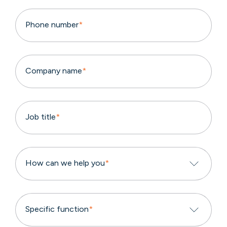
Phone number
*
Company name
*
Job title
*
How can we help you
*
Specific function
*