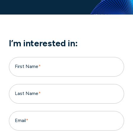
I’m interested in:
First Name
*
Last Name
*
Email
*