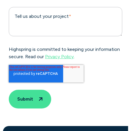
Tell us about your project
*
Highspring is committed to keeping your information
secure. Read our
Privacy Policy
.