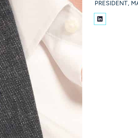
PRESIDENT, 
aver
Jeff Henry
ANCIAL OFFICER
PRESIDENT, CONSULTING