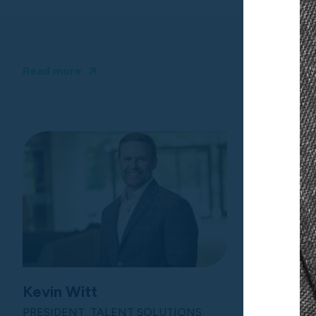
Read more
Read more
Kevin Witt
PRESIDENT, TALENT SOLUTIONS