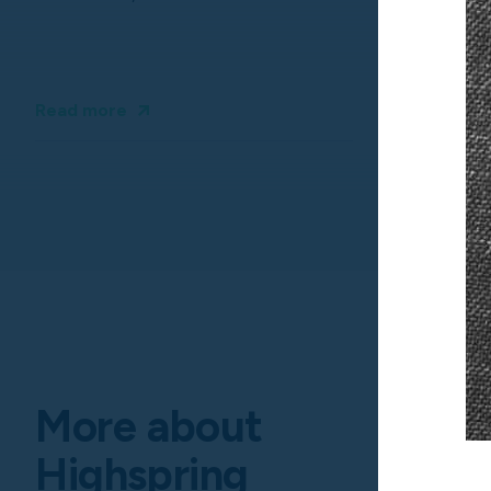
Read more
More about
Highspring