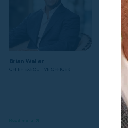
Brian Waller
Dena Ca
CHIEF EXECUTIVE OFFICER
CHIEF IN
Read more
Read more