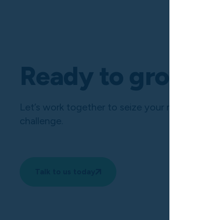
Ready to grow?
Let’s work together to seize your next opport
challenge.
Talk to us today