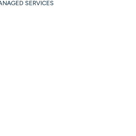
MANAGED SERVICES
Michael Splittorf
PRESIDENT, MANAGED SERVICES