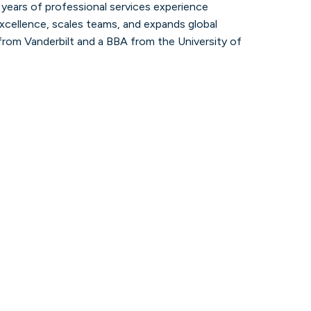
5 years of professional services experience
Explore the latest articles, interviews,
and updates from our partners, experts,
 excellence, scales teams, and expands global
and thought leaders.
 from Vanderbilt and a BBA from the University of
Learn more
Contact us
Get in touch with our team to receive
answers, insights, or the direction you
need.
Learn more