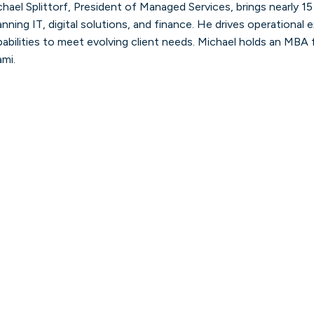
hael Splittorf, President of Managed Services, brings nearly 1
Discover how our team is seizing
opportunities and solving challenges with
nning IT, digital solutions, and finance. He drives operational
our Consulting, Managed Services, and
Talent Solutions.
pabilities to meet evolving client needs. Michael holds an MBA
ami.
Learn more
Careers
See the latest roles and openings across
our global network.
Learn more