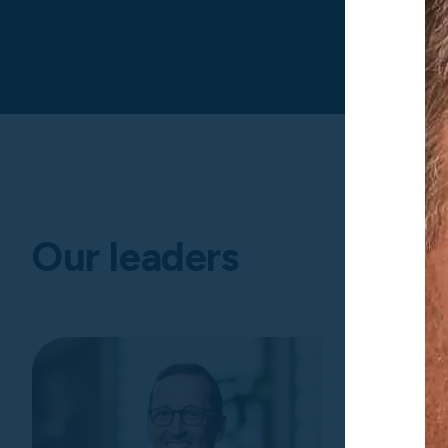
Our leaders