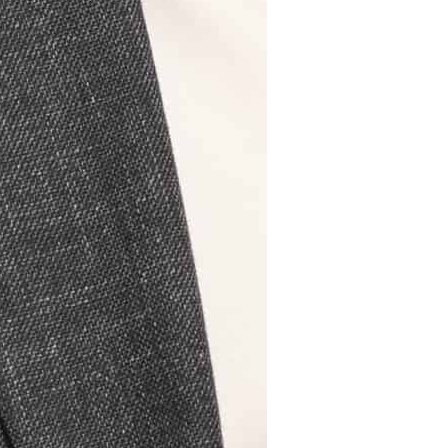
Read more