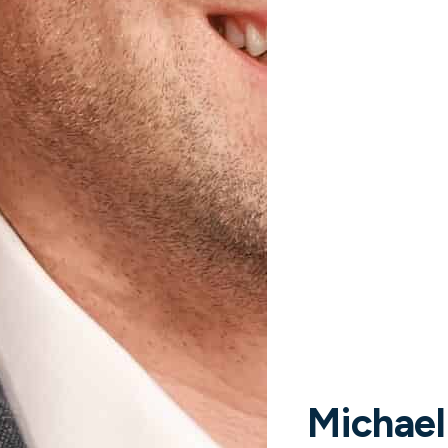
mpbell
FORMATION OFFICER
Steve Kass
CHIEF OPERATING OFFIC
Michael
Read more