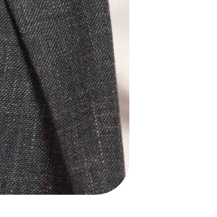
About us