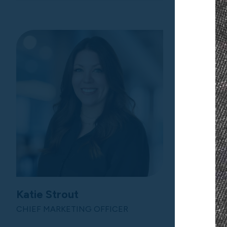
Katie Strout
Lisa We
CHIEF MARKETING OFFICER
CHIEF FIN