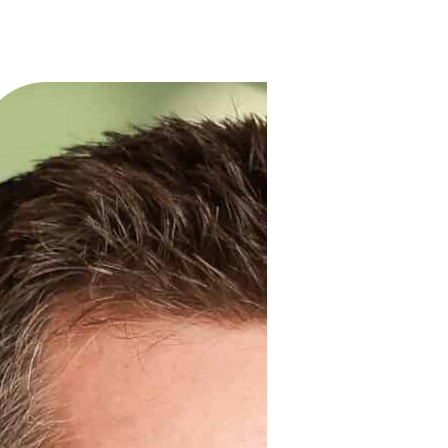
Services
Solutions
Industries
Client 
experts
ndustry leaders with
rs and extensive experience
inding opportunities in