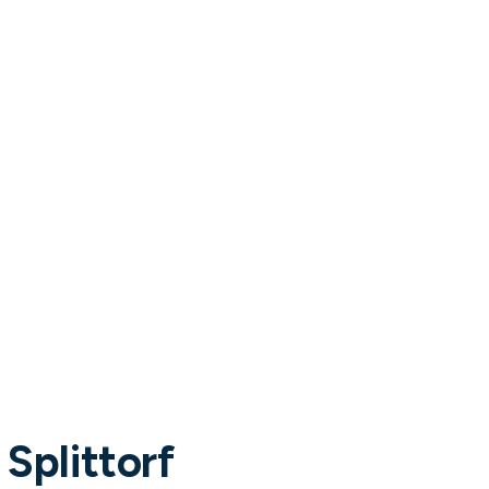
Tracey Power
CHIEF PEOPLE OFFICER
ER
 Splittorf
Read more