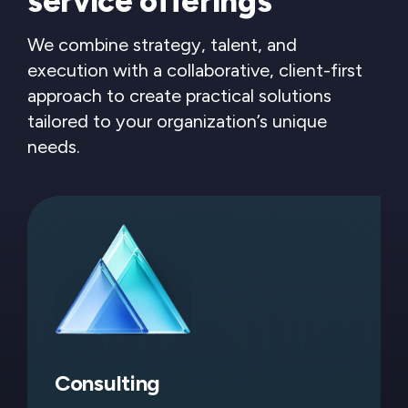
service offerings
We combine strategy, talent, and
execution with a collaborative, client-first
approach to create practical solutions
tailored to your organization’s unique
needs.
Consulting