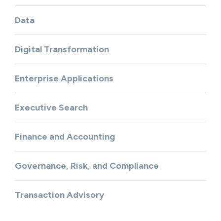
Data
Digital Transformation
Enterprise Applications
Executive Search
Finance and Accounting
Governance, Risk, and Compliance
Transaction Advisory