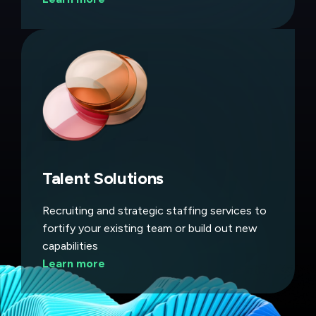
Talent Solutions
Recruiting and strategic staffing services to
fortify your existing team or build out new
capabilities
Learn more