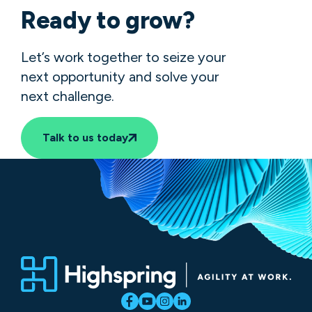
Ready to grow?
Let’s work together to seize your
next opportunity and solve your
next challenge.
Talk to us today