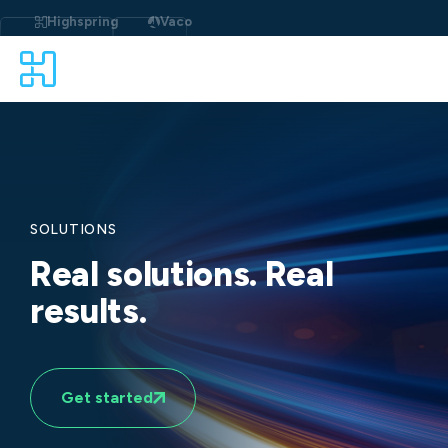
Skip
to
Highspring
Vaco
content
SOLUTIONS
Real solutions. Real
results.
Get started