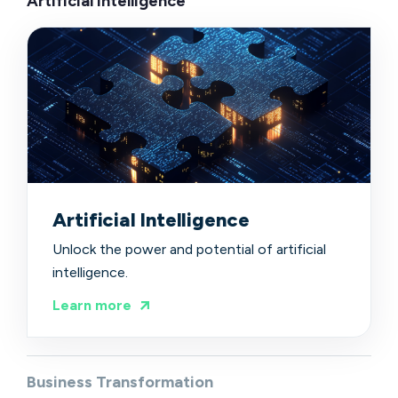
Artificial Intelligence
Artificial Intelligence
Unlock the power and potential of artificial
intelligence.
Learn more
Business Transformation