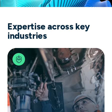
Expertise across key
industries