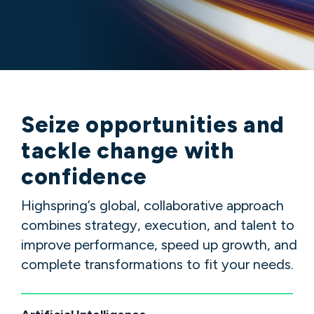
Seize
opportunities
and
tackle
change
with
confidence
Highspring’s global, collaborative approach
combines strategy, execution, and talent to
improve performance, speed up growth, and
complete transformations to fit your needs.