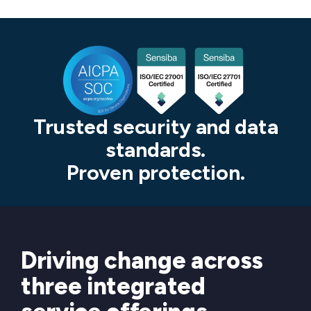
Trusted security and data
standards.
Proven protection.
Driving change across
three integrated