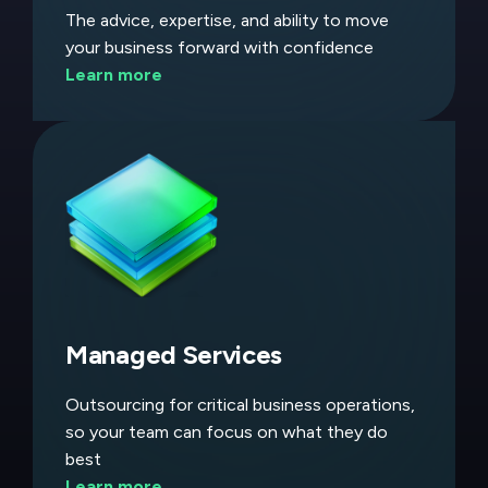
The advice, expertise, and ability to move
your business forward with confidence
Learn more
Managed Services
Outsourcing for critical business operations,
so your team can focus on what they do
best
Learn more