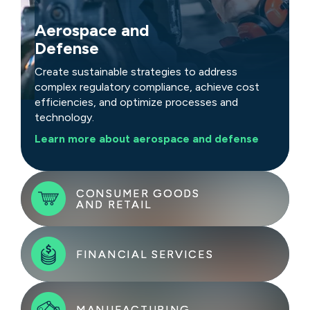
Aerospace and
Defense
Create sustainable strategies to address
complex regulatory compliance, achieve cost
efficiencies, and optimize processes and
technology.
Learn more about aerospace and defense
CONSUMER GOODS
CONSUMER GOODS
AND RETAIL
AND RETAIL
FINANCIAL SERVICES
FINANCIAL SERVICES
Tackle challenges with rapid, sustainable
strategies that address rising costs, demand
shifts, and evolving customer preferences.
Adapt to market shifts, encourage innovation,
MANUFACTURING
MANUFACTURING