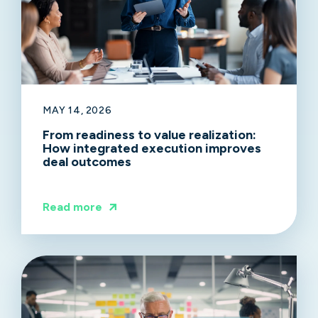
MAY 14, 2026
From readiness to value realization:
How integrated execution improves
deal outcomes
Read more