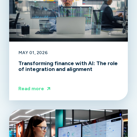
MAY 01, 2026
Transforming finance with AI: The role
of integration and alignment
Read more