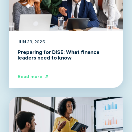
JUN 23, 2026
Preparing for DISE: What finance
leaders need to know
Read more