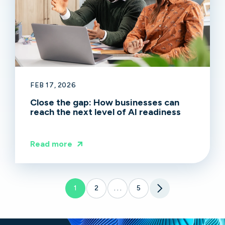
FEB 17, 2026
Close the gap: How businesses can
reach the next level of AI readiness
Read more
1
2
5