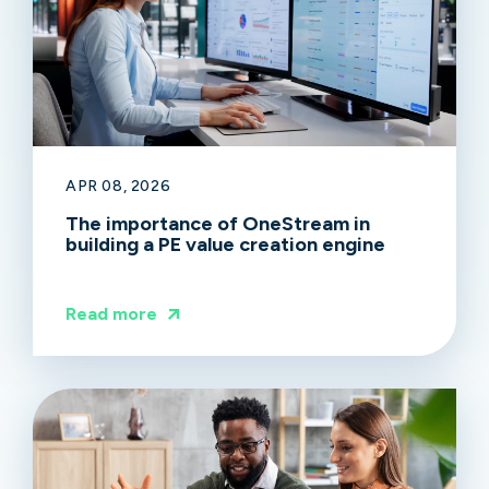
APR 08, 2026
The importance of OneStream in
building a PE value creation engine
Read more