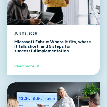
JUN 09, 2026
Microsoft Fabric: Where it fits, where
it falls short, and 5 steps for
successful implementation
Read more