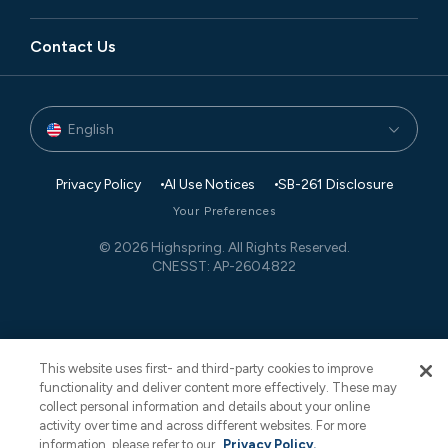
Leadership
Manufacturing
Blog
Executive Search
Global Footprint
Contact Us
Private Equity
Newsroom
Finance and Accounting
Partners
Technology
Case Studies
Governance, Risk, and Compliance
Events
English
Transaction Advisory
White Papers
Retail Planning and Supply Chain Management
Privacy Policy
AI Use Notices
SB-261 Disclosure
Your Preferences
© 2026 Highspring. All Rights Reserved.
CNESST: AP-2604822
This website uses first- and third-party cookies to improve
functionality and deliver content more effectively. These may
collect personal information and details about your online
activity over time and across different websites. For more
information, please refer to our
Privacy Policy.