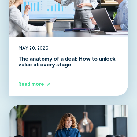
MAY 20, 2026
The anatomy of a deal: How to unlock
value at every stage
Read more