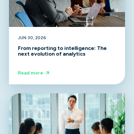
JUN 30, 2026
From reporting to intelligence: The
next evolution of analytics
Read more