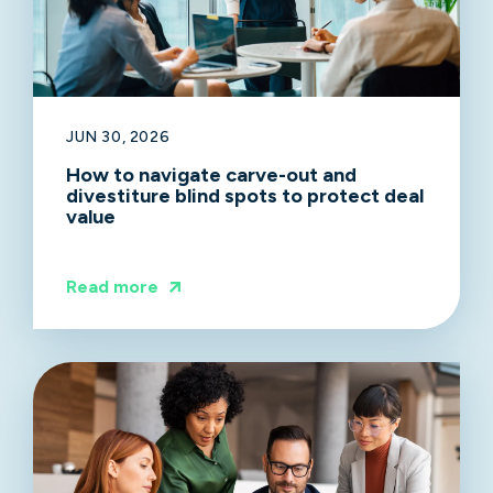
JUN 30, 2026
How to navigate carve-out and
divestiture blind spots to protect deal
value
Read more