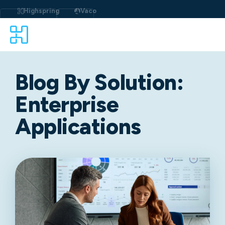
Highspring
Vaco
Blog By Solution:
Enterprise
Applications