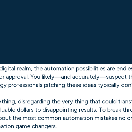
igital realm, the automation possibilities are endl
or approval. You likely—and accurately—suspect th
gy professionals pitching these ideas typically do
hing, disregarding the very thing that could trans
uable dollars to disappointing results. To break th
d about the most common automation mistakes no on
mation game changers.