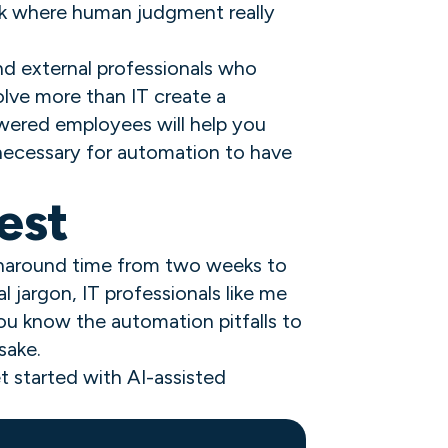
rk where human judgment really
nd external professionals who
olve more than IT create a
wered employees will help you
 necessary for automation to have
est
urnaround time from two weeks to
 jargon, IT professionals like me
 you know the automation pitfalls to
sake.
t started with AI-assisted