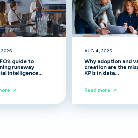
 2026
AUG 4, 2026
FO’s guide to
Why adoption and v
ning runaway
creation are the mis
cial intelligence
KPIs in data
d
transformation
more
Read more