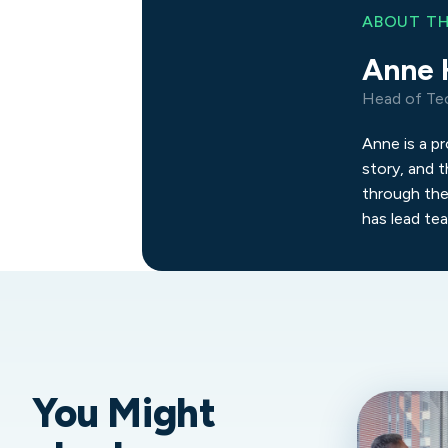
ABOUT T
Anne 
Head of Te
Anne is a p
story, and t
through the
has lead te
You Might