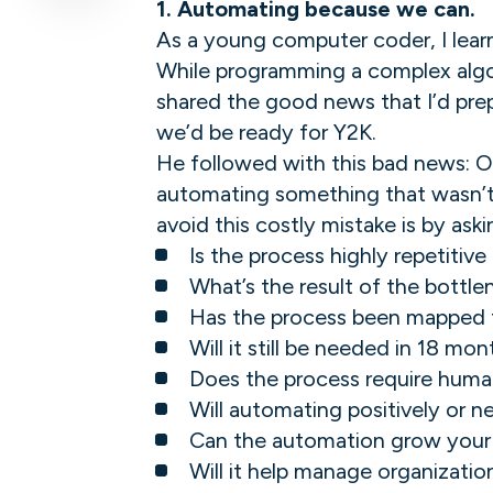
1.
Automating because we can.
As a young computer coder, I lea
While programming a complex algo
shared the good news that I’d pre
we’d be ready for Y2K.
He followed with this bad news: O
automating something that wasn’t 
avoid this costly mistake is by as
Is the process highly repetitiv
What’s the result of the bottlen
Has the process been mapped t
Will it still be needed in 18 m
Does the process require huma
Will automating positively or 
Can the automation grow your 
Will it help manage organization