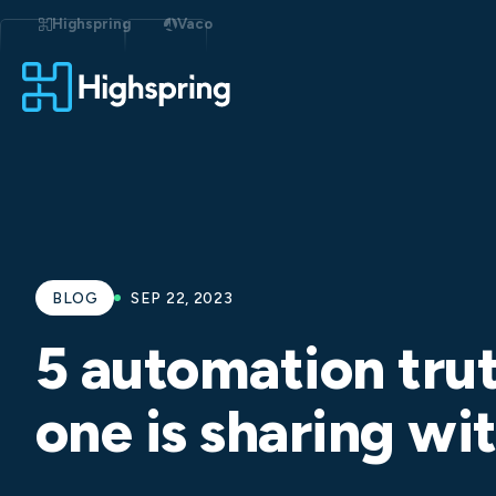
Skip
to
Highspring
Vaco
content
BLOG
SEP 22, 2023
5 automation tru
one is sharing w