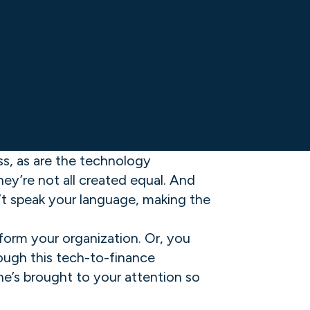
ess, as are the technology
ey’re not all created equal. And
n’t speak your language, making the
form your organization. Or, you
rough this tech-to-finance
e’s brought to your attention so