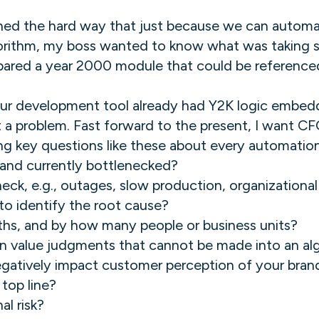
rned the hard way that just because we can autom
rithm, my boss wanted to know what was taking so
pared a year 2000 module that could be reference
ur development tool already had Y2K logic embedd
a problem. Fast forward to the present, I want C
king key questions like these about every automatio
e and currently bottlenecked?
eck, e.g., outages, slow production, organizational 
o identify the root cause?
onths, and by how many people or business units?
n value judgments that cannot be made into an al
negatively impact customer perception of your bran
top line?
al risk?