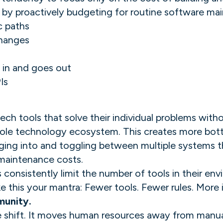
 by proactively budgeting for routine software mai
c paths
changes
 in and goes out
Is
ech tools that solve their individual problems with
ole technology ecosystem. This creates more bottl
ing into and toggling between multiple systems tha
maintenance costs.
consistently limit the number of tools in their e
this your mantra: Fewer tools. Fewer rules. More i
munity.
e shift. It moves human resources away from manual