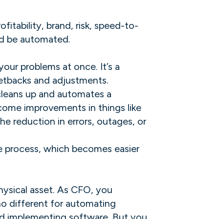
fitability, brand, risk, speed-to-
d be automated. ‍
our problems at once. It’s a
etbacks and adjustments.
 cleans up and automates a
tcome improvements in things like
e reduction in errors, outages, or
the process, which becomes easier
 physical asset. As CFO, you
 no different for automating
and implementing software. But you