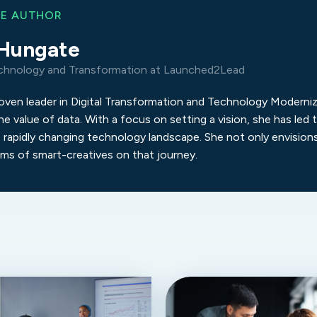
HE AUTHOR
Hungate
chnology and Transformation at Launched2Lead
roven leader in Digital Transformation and Technology Moderniz
he value of data. With a focus on setting a vision, she has le
 rapidly changing technology landscape. She not only envisio
ams of smart-creatives on that journey.