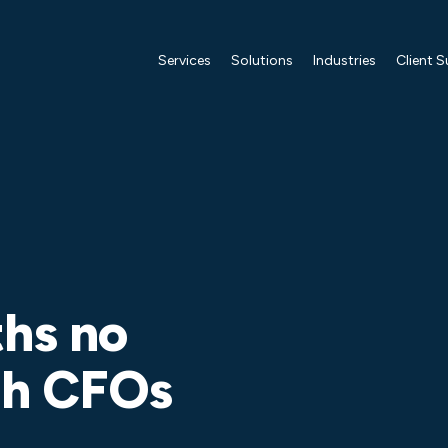
Services
Solutions
Industries
Client 
ths no
ith CFOs