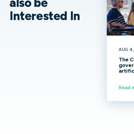
also be
Interested In
AUG 4,
The C
gover
artifi
spen
Read 