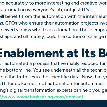
d accurately to more interesting and creative wo
automating is everyone’s job, not just IT’s.
ll benefit from the automation with the internal a
ns. CFOs who ensure their automation projects inv
erceived victims who fear automation. These empo
shaps, and ultimately, build the culture of change
nablement at Its B
, I automated a process that verifiably reduced t
he bottom line. You see underneath all the technical
you: the truth lies in the scientific data. Now that
h IT for outcomes, not automation for automation 
ing’s digital transformation experts can help you ge
://www.www.highspring.com/contact
.