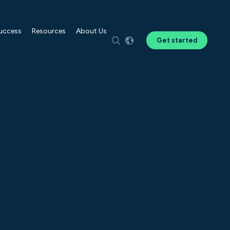
Success
Resources
About Us
Get started