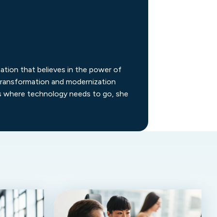
ation that believes in the power of
d transformation and modernization
ns where technology needs to go, she