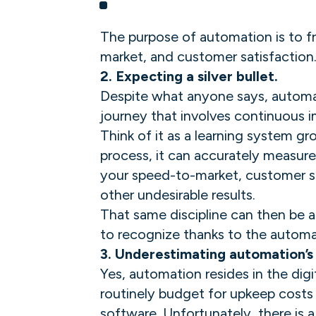
The purpose of automation is to fre
market, and customer satisfaction
2. Expecting a silver bullet.
Despite what anyone says, automati
journey that involves continuous
Think of it as a learning system 
process, it can accurately measure
your speed-to-market, customer sat
other undesirable results.
That same discipline can then be a
to recognize thanks to the automati
3. Underestimating automation’s
Yes, automation resides in the digit
routinely budget for upkeep costs 
software. Unfortunately, there is