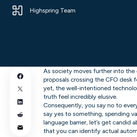
Highspring Team
As society moves further into the d
proposals crossing the CFO desk f
yet, the well-intentioned technolo
truth feel incredibly elusive.
Consequently, you say no to everyt
say yes to something, spending val
language barrier, let’s get candi
that you can identify actual auto