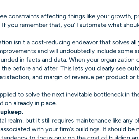
e constraints affecting things like your growth, pro
. If you remember that, you’ll automate what shoul
on isn’t a cost-reducing endeavor that solves all y
 improvements and will undoubtedly include some s
grounded in facts and data. When your organization
 the before and after. This lets you clearly see ou
isfaction, and margin of revenue per product or th
pplied to solve the next inevitable bottleneck in 
on already in place. ‍
 upkeep.
al realm, but it still requires maintenance like any
associated with your firm’s buildings. It should be
 a tendency to focus only on the cost of building 