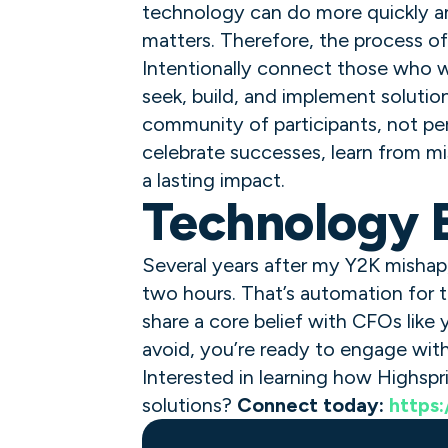
technology can do more quickly an
matters. Therefore, the process of 
Intentionally connect those who wi
seek, build, and implement solutio
community of participants, not p
celebrate successes, learn from mi
a lasting impact.
Technology E
Several years after my Y2K mishap
two hours. That’s automation for t
share a core belief with CFOs like 
avoid, you’re ready to engage wit
Interested in learning how Highspr
solutions?
Connect today:
https