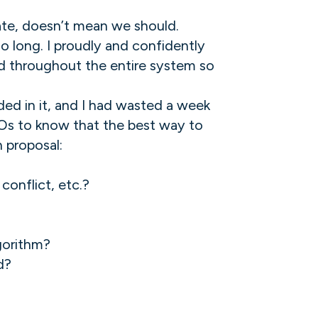
ate, doesn’t mean we should.
 long. I proudly and confidently
d throughout the entire system so
ed in it, and I had wasted a week
FOs to know that the best way to
n proposal:
conflict, etc.?
gorithm?
d?