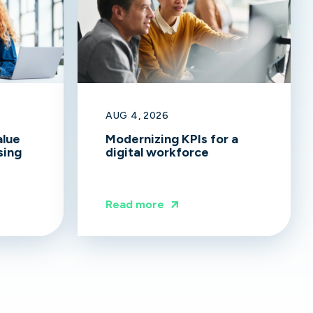
AUG 4, 2026
alue
Modernizing KPIs for a
sing
digital workforce
Read more