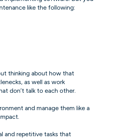
ntenance like the following:
out thinking about how that
enecks, as well as work
t don’t talk to each other.
nvironment and manage them like a
mpact. ‍
 and repetitive tasks that