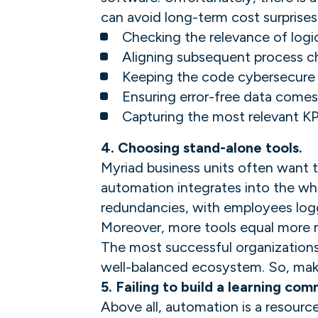
can avoid long-term cost surprises
Checking the relevance of logi
Aligning subsequent process 
Keeping the code cybersecure
Ensuring error-free data comes
Capturing the most relevant KP
4. Choosing stand-alone tools.
Myriad business units often want t
automation integrates into the wh
redundancies, with employees logg
Moreover, more tools equal more 
The most successful organizations 
well-balanced ecosystem. So, make 
5. Failing to build a learning com
Above all, automation is a resourc