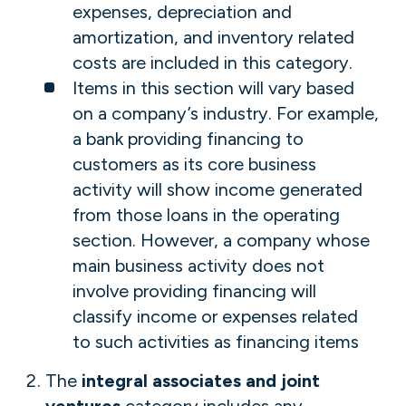
expenses, depreciation and
amortization, and inventory related
costs are included in this category.
Items in this section will vary based
on a company’s industry. For example,
a bank providing financing to
customers as its core business
activity will show income generated
from those loans in the operating
section. However, a company whose
main business activity does not
involve providing financing will
classify income or expenses related
to such activities as financing items
The
integral associates and joint