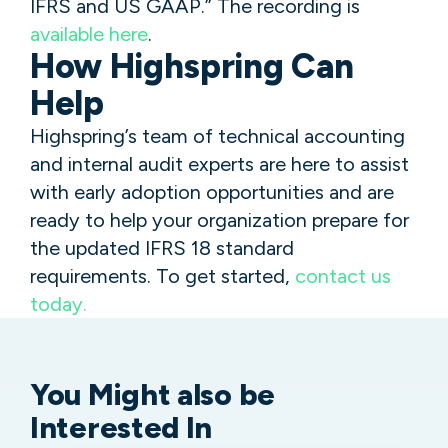
IFRS and US GAAP.” The recording is
available here
.
How Highspring Can
Help
Highspring’s team of technical accounting
and internal audit experts are here to assist
with early adoption opportunities and are
ready to help your organization prepare for
the updated IFRS 18 standard
requirements. To get started,
contact us
today.
You Might
also be
Interested In