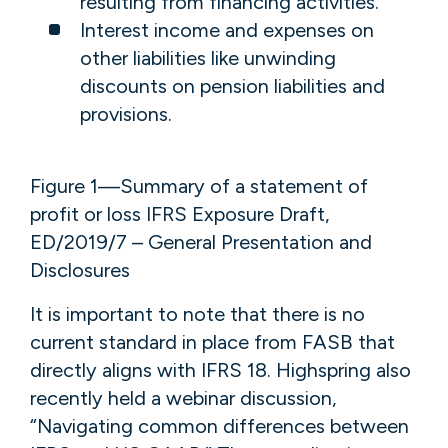
resulting from financing activities.
Interest income and expenses on
other liabilities like unwinding
discounts on pension liabilities and
provisions.
Figure 1—Summary of a statement of
profit or loss IFRS Exposure Draft,
ED/2019/7 – General Presentation and
Disclosures
It is important to note that there is no
current standard in place from FASB that
directly aligns with IFRS 18. Highspring also
recently held a webinar discussion,
“Navigating common differences between