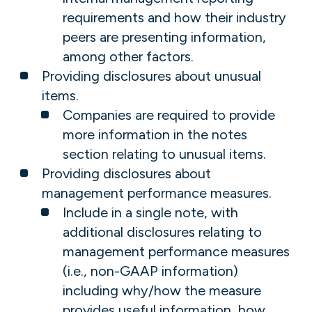
requirements and how their industry
peers are presenting information,
among other factors.
Providing disclosures about unusual
items.
Companies are required to provide
more information in the notes
section relating to unusual items.
Providing disclosures about
management performance measures.
Include in a single note, with
additional disclosures relating to
management performance measures
(i.e., non-GAAP information)
including why/how the measure
provides useful information, how