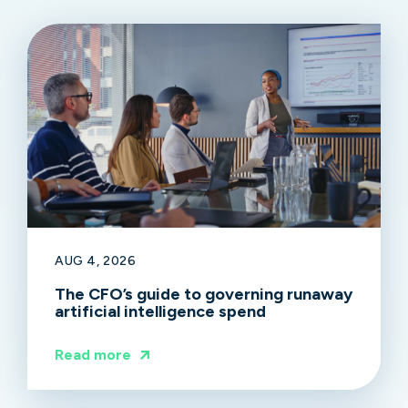
AUG 4, 2026
The CFO’s guide to governing runaway
artificial intelligence spend
Read more