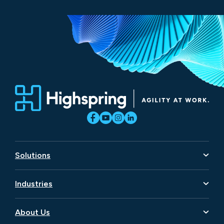
Solutions
Artificial Intelligence
Industries
Business Transformation
Aerospace and Defense
Data
About Us
Consumer Goods and Retail