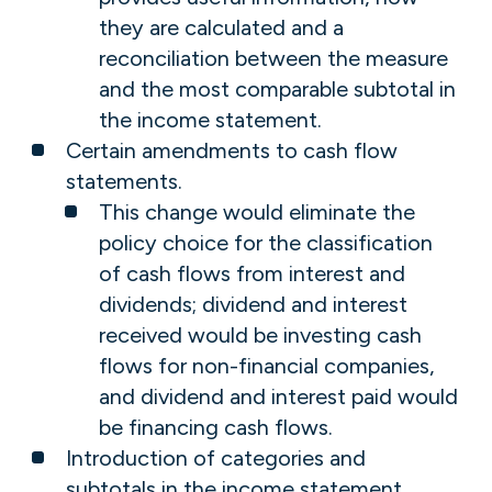
they are calculated and a
reconciliation between the measure
and the most comparable subtotal in
the income statement.
Certain amendments to cash flow
statements.
This change would eliminate the
policy choice for the classification
of cash flows from interest and
dividends; dividend and interest
received would be investing cash
flows for non-financial companies,
and dividend and interest paid would
be financing cash flows.
Introduction of categories and
subtotals in the income statement.