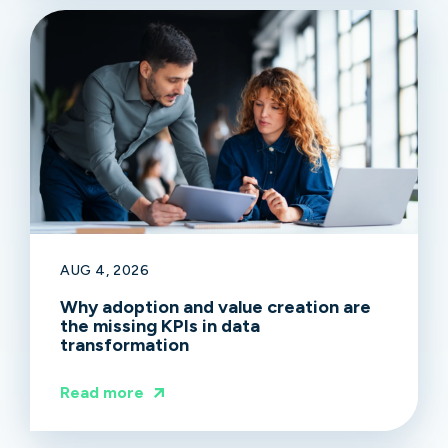
AUG 4, 2026
Why adoption and value creation are
the missing KPIs in data
transformation
Read more