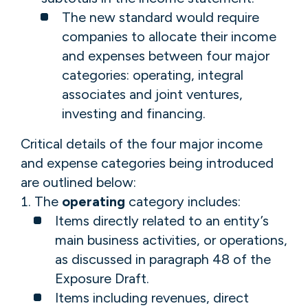
The new standard would require
companies to allocate their income
and expenses between four major
categories: operating, integral
associates and joint ventures,
investing and financing.
Critical details of the four major income
and expense categories being introduced
are outlined below:
The
operating
category includes:
Items directly related to an entity’s
main business activities, or operations,
as discussed in paragraph 48 of the
Exposure Draft.
Items including revenues, direct