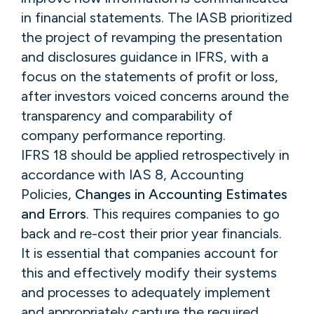
in financial statements. The IASB prioritized
the project of revamping the presentation
and disclosures guidance in IFRS, with a
focus on the statements of profit or loss,
after investors voiced concerns around the
transparency and comparability of
company performance reporting.
IFRS 18 should be applied retrospectively in
accordance with IAS 8, Accounting
Policies,
Changes in Accounting Estimates
and Errors
. This requires companies to go
back and re-cost their prior year financials.
It is essential that companies account for
this and effectively modify their systems
and processes to adequately implement
and appropriately capture the required