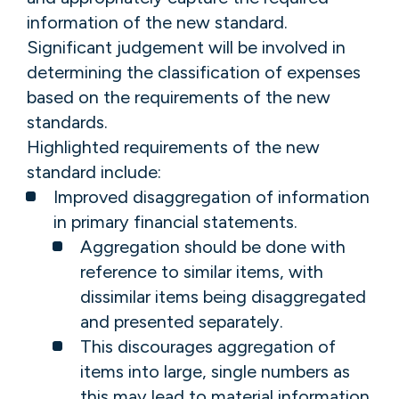
information of the new standard.
Significant judgement will be involved in
determining the classification of expenses
based on the requirements of the new
standards.
Highlighted requirements of the new
standard include:
Improved disaggregation of information
in primary financial statements.
Aggregation should be done with
reference to similar items, with
dissimilar items being disaggregated
and presented separately.
This discourages aggregation of
items into large, single numbers as
this may lead to material information