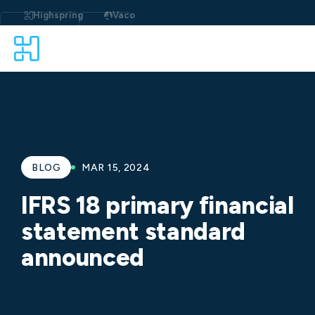
Skip
to
Highspring
Vaco
content
BLOG
MAR 15, 2024
IFRS 18 primary financial
statement standard
announced