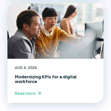
AUG 4, 2026
Modernizing KPIs for a digital
workforce
Read more