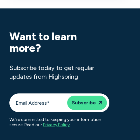
Want to learn
more?
Subscribe today to get regular
updates from Highspring
We're committed to keeping your information
secure. Read our
Privacy Policy
.