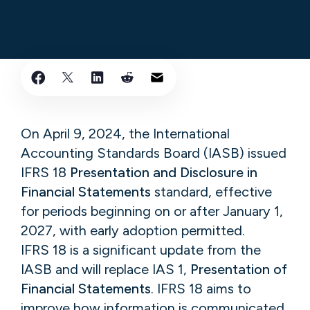
On April 9, 2024, the International
Accounting Standards Board (IASB) issued
IFRS 18
Presentation and Disclosure in
Financial Statements
standard, effective
for periods beginning on or after January 1,
2027, with early adoption permitted.
IFRS 18 is a significant update from the
IASB and will replace IAS 1,
Presentation of
Financial Statements
. IFRS 18 aims to
improve how information is communicated