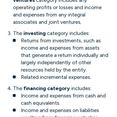
ventures
category includes any
operating profits or losses and income
and expenses from any integral
associates and joint ventures.
The
investing
category includes:
Returns from investments, such as
income and expenses from assets
that generate a return individually and
largely independently of other
resources held by the entity.
Related incremental expenses.
The
financing category
includes:
Income and expenses from cash and
cash equivalents.
Income and expenses on liabilities