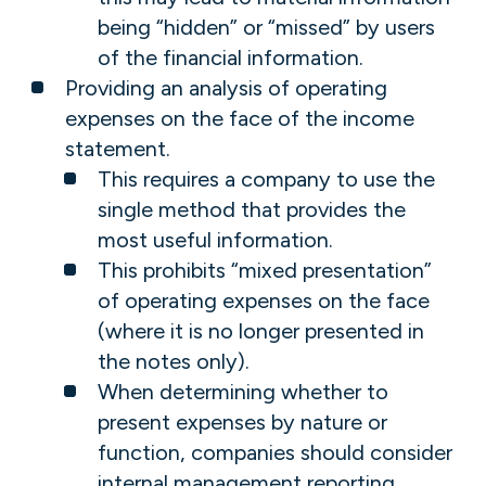
being “hidden” or “missed” by users
of the financial information.
Providing an analysis of operating
expenses on the face of the income
statement.
This requires a company to use the
single method that provides the
most useful information.
This prohibits “mixed presentation”
of operating expenses on the face
(where it is no longer presented in
the notes only).
When determining whether to
present expenses by nature or
function, companies should consider
internal management reporting