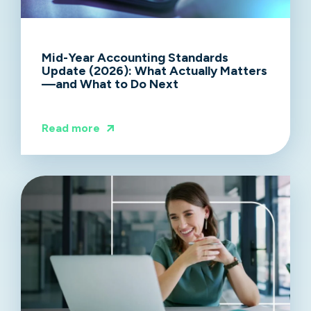
Mid-Year Accounting Standards
Update (2026): What Actually Matters
—and What to Do Next
Read more