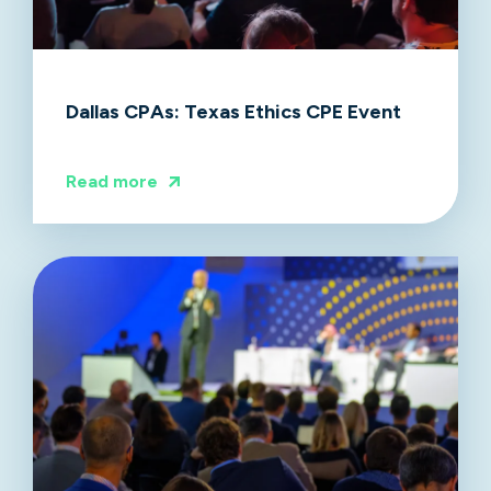
Dallas CPAs: Texas Ethics CPE Event
Read more