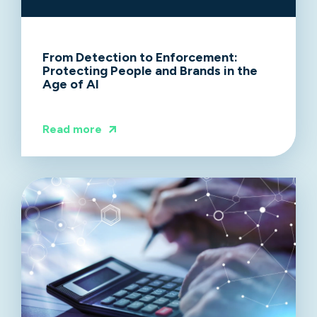
From Detection to Enforcement:
Protecting People and Brands in the
Age of AI
Read more