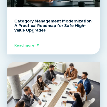
Category Management Modernization:
A Practical Roadmap for Safe High-
value Upgrades
Read more