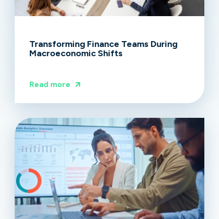
Transforming Finance Teams During
Macroeconomic Shifts
Read more