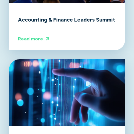
Accounting & Finance Leaders Summit
Read more