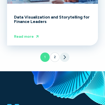
Data Visualization and Storytelling for
Finance Leaders
Read more
1
2