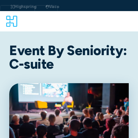
Highspring
Vaco
Event By Seniority:
C-suite