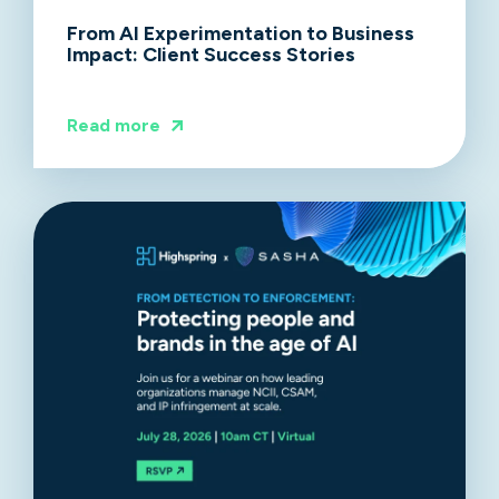
From AI Experimentation to Business
Impact: Client Success Stories
Read more