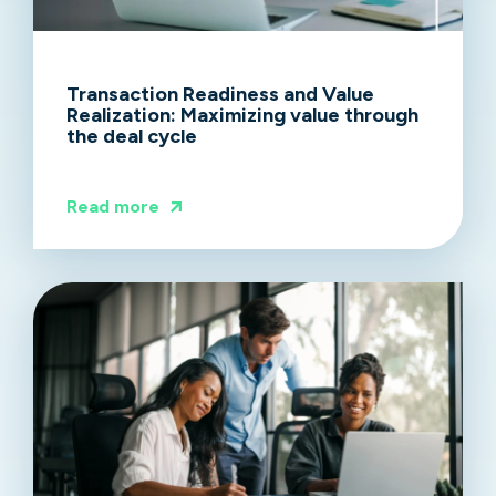
Transaction Readiness and Value
Realization: Maximizing value through
the deal cycle
Read more