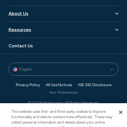
Business Transformation
Aerospace and Defense
Data
About Us
Consumer Goods and Retail
Digital
Careers
Financial Services
Resources
Enterprise Applications
Leadership
Manufacturing
Blog
Executive Search
Global Footprint
Contact Us
Private Equity
Newsroom
Finance and Accounting
Partners
Technology
Case Studies
Governance, Risk, and Compliance
Events
English
Transaction Advisory
White Papers
Retail Planning and Supply Chain Management
Privacy Policy
AI Use Notices
SB-261 Disclosure
Your Preferences
© 2026 Highspring. All Rights Reserved.
CNESST: AP-2604822
This website uses first- and third-party cookies to improve
functionality and deliver content more effectively. These may
collect personal information and details about your online