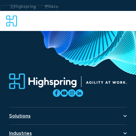
Skip
to
Highspring
Vaco
content
Solutions
Artificial Intelligence
Industries