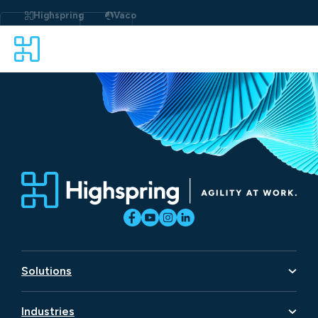
Skip
to
Highspring
Vaco
content
Solutions
Artificial Intelligence
Industries