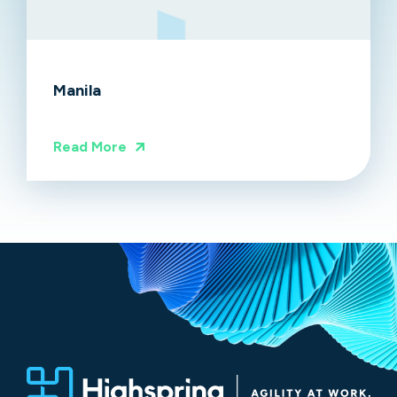
Manila
Read More