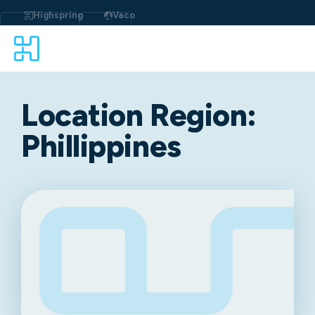
Highspring
Vaco
Location Region:
Phillippines