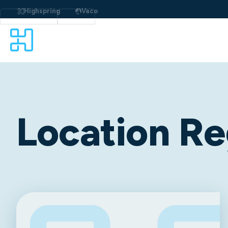
Highspring
Vaco
Location Re