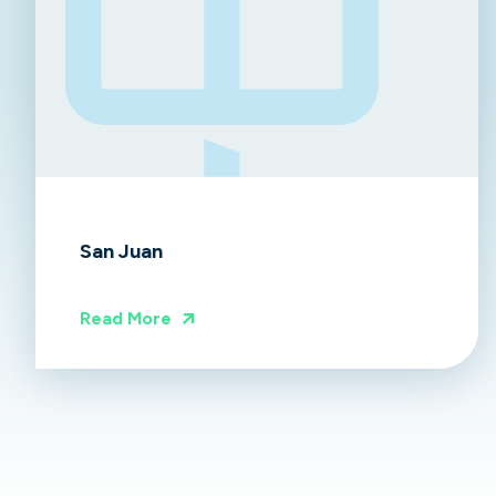
San Juan
Read More