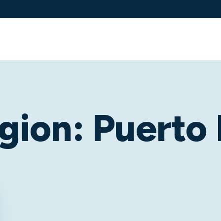
Services
Solutions
Industries
Client 
gion:
Puerto 