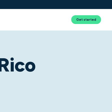
Success
Resources
About Us
Get started
Rico