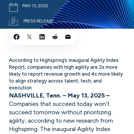
MAY 13, 2025
PRESS RELEASE
​​​According to Highspring’s inaugural Agility Index
Report, companies with high agility are 2x more
likely to report revenue growth and 4x more likely
to align strategy across talent, tech, and
execution​​
NASHVILLE, Tenn. – May 13, 2025 –
Companies that succeed today won’t
succeed tomorrow without prioritizing
agility, according to new research from
Highspring. The inaugural Agility Index