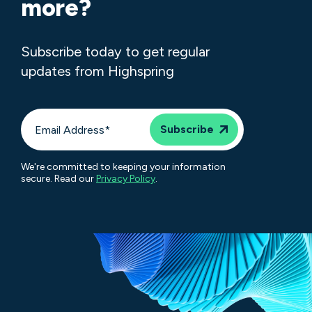
more?
Subscribe today to get regular
updates from Highspring
We're committed to keeping your information
secure. Read our
Privacy Policy
.