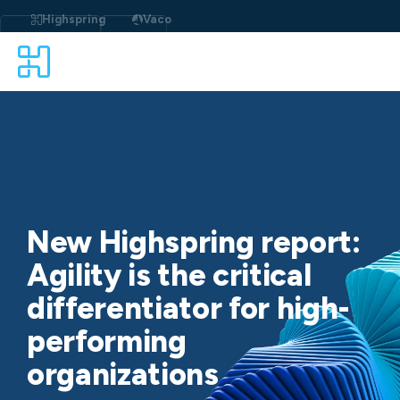
Skip
to
Highspring
Vaco
content
New Highspring report:
Agility is the critical
differentiator for high-
performing
organizations