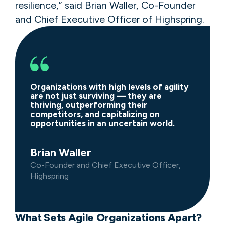
resilience,” said Brian Waller, Co-Founder
and Chief Executive Officer of Highspring.
Organizations with high levels of agility
are not just surviving — they are
thriving, outperforming their
competitors, and capitalizing on
opportunities in an uncertain world.
Brian Waller
Co-Founder and Chief Executive Officer,
Highspring
What Sets Agile Organizations Apart?