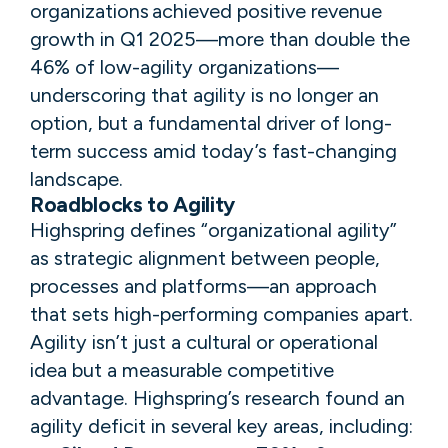
organizations achieved positive revenue
growth in Q1 2025—more than double the
46% of low-agility organizations—
underscoring that agility is no longer an
option, but a fundamental driver of long-
term success amid today’s fast-changing
landscape​.​​
Roadblocks to Agility
​​​​Highspring defines “organizational agility”
as strategic alignment between people,
processes and platforms—an approach
that sets high-performing companies apart. ​
Agility isn’t just a cultural or operational
idea but a measurable competitive
advantage. ​Highspring’s​ research found an
agility deficit in several key areas, including: