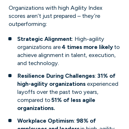
​​​​​Organizations with high Agility Index
scores aren’t just prepared – they’re
outperforming: ​​ ​​
Strategic Alignment
: High-agility
organizations are
4 times more likely
to
achieve alignment in talent, execution,
and technology.
Resilience During Challenges
:
31% of
high-agility organizations
experienced
layoffs over the past two years,
compared to
51% of less agile
organizations.
Workplace Optimism
:
98% of
employees and leaders
in high-agility