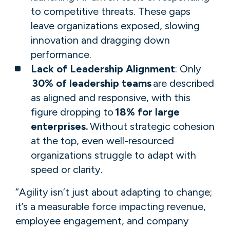
to competitive threats. These gaps
leave organizations exposed, slowing
innovation and dragging down
performance.​​​​​​
Lack of Leadership Alignment
: ​Only​
30% of leadership teams
are described
as aligned and responsive, with this
figure dropping to
18% for large
enterprises.
​Without strategic cohesion
at the top, even well-resourced
organizations struggle to adapt with
speed or clarity.
“Agility isn’t just about adapting to change;
it’s a measurable force impacting revenue,
employee engagement, and company