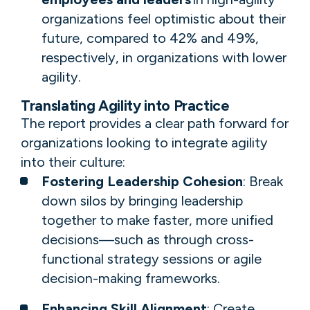
organizations feel optimistic about their
future, compared to 42% and 49%,
respectively, in organizations with lower
agility.
Translating Agility into Practice
The report provides a clear path forward for
organizations looking to integrate agility
into their culture:
Fostering Leadership Cohesion
: Break
down silos by bringing leadership
together to make faster, more unified
decisions—such as through cross-
functional strategy sessions or agile
decision-making frameworks.
Enhancing Skill Alignment
: Create