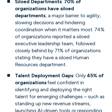
Siloed Departments
:
70% of
organizations have siloed
departments
, a major barrier to agility,
slowing decisions and hindering
coordination when it matters most. 74%
of organizations reported a siloed
executive leadership team, followed
closely behind by 71% of organizations
stating they have a siloed Human
Resources department​​​​.
Talent Deployment Gaps
: Only
45% of
organizations
feel confident in
identifying and deploying the right
talent for emerging challenges​ – such as
standing up new revenue streams,
launching AI-driven tools or responding