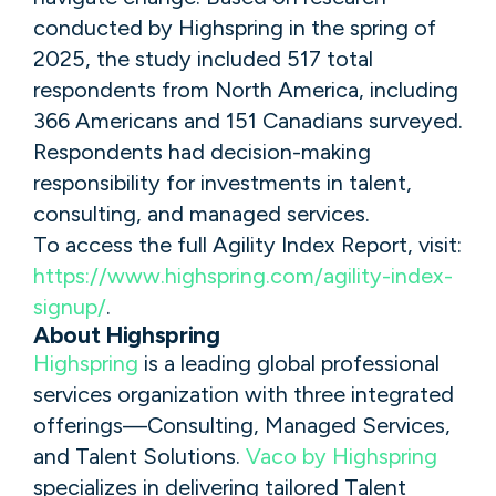
conducted by Highspring in the spring of
2025, the study included 517 total
respondents from North America, including
366 Americans and 151 Canadians surveyed.
Respondents had decision-making
responsibility for investments in talent,
consulting, and managed services.
To access the full Agility Index Report, visit:
https://www.highspring.com/agility-index-
signup/
.
About Highspring
Highspring
is a leading global professional
services organization with three integrated
offerings—Consulting, Managed Services,
and Talent Solutions.
Vaco by Highspring
specializes in delivering tailored Talent