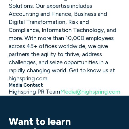
Solutions. Our expertise includes
Accounting and Finance, Business and
Digital Transformation, Risk and
Compliance, Information Technology, and
more. With more than 10,000 employees
across 45+ offices worldwide, we give
partners the agility to thrive, address
challenges, and seize opportunities in a
rapidly changing world. Get to know us at
highspring.com.
Media Contact
Highspring PR Team
Media@highspring.com
Want to learn