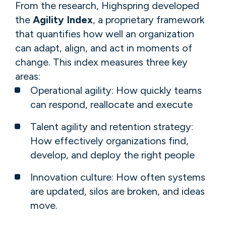
From ​the​ research, Highspring developed
the
Agility Index
, a proprietary framework
that quantifies how well an organization
can adapt, align, and act in moments of
change. This index measures three key
areas:
Operational agility​: How quickly teams
can respond, reallocate and execute​
Talent ​agility​ and retention strategy​:
How effectively organizations find,
develop, and deploy the right people​
​​Innovation c​ulture​: ​​​How often systems
are updated, silos are broken, and ideas
move.​​​ ​