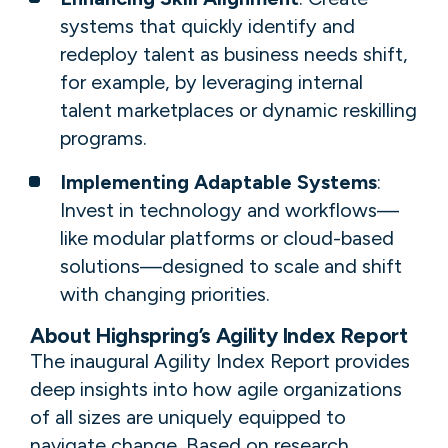
systems that quickly identify and
redeploy talent as business needs shift,
for example, by leveraging internal
talent marketplaces or dynamic reskilling
programs.
Implementing Adaptable Systems
:
Invest in technology and workflows—
like modular platforms or cloud-based
solutions—designed to scale and shift
with changing priorities.
About Highspring’s Agility Index Report
The inaugural Agility Index Report provides
deep insights into how agile organizations
of all sizes are uniquely equipped to
navigate change. Based on research