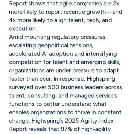
Report shows that agile companies are 2x
more likely to report revenue growth—and
4x more likely to align talent, tech, and
execution.
Amid mounting regulatory pressures,
escalating geopolitical tensions,
accelerated AI adoption and intensifying
competition for talent and emerging skills,
organizations are under pressure to adapt
faster than ​​ever. In response, Highspring
surveyed over 500 business leaders across
talent, consulting, and managed services
functions to better understand what
enables organizations to thrive in constant
change. ​Highspring’s 2025 Agility Index
Report reveals that 97% of high-agility