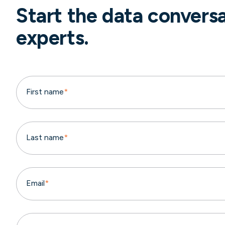
Start the data convers
experts.
First name
*
Last name
*
Email
*