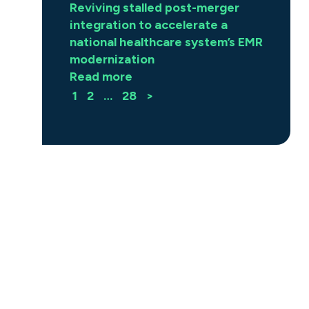
Reviving stalled post-merger
integration to accelerate a
national healthcare system’s EMR
modernization
Read more
1
2
…
28
>