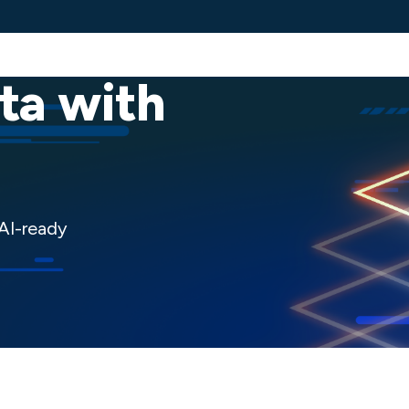
Services
Solutions
Industries
Client 
ta with
 AI-ready