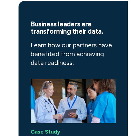
Business leaders are
transforming their data.
Learn how our partners have
benefited from achieving
data readiness.
Case Study