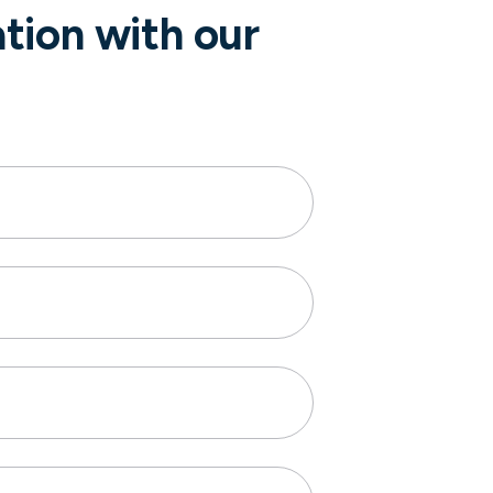
ation with our