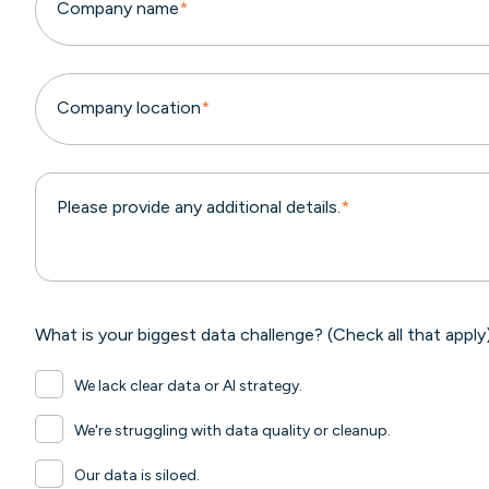
Company name
*
Company location
*
Please provide any additional details.
*
What is your biggest data challenge? (Check all that apply
We lack clear data or AI strategy.
We're struggling with data quality or cleanup.
Our data is siloed.