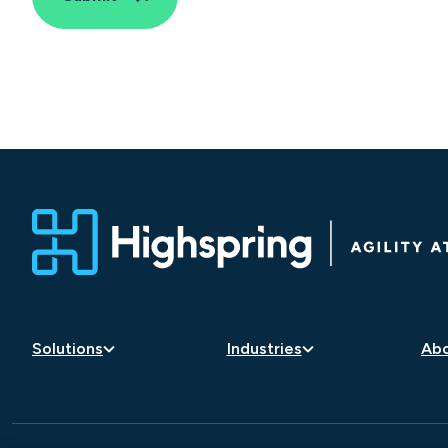
Solutions
Industries
Abo
Artificial Intelligence
Aerospace and Defense
Car
Business Transformation
Consumer Goods and
Lea
Retail