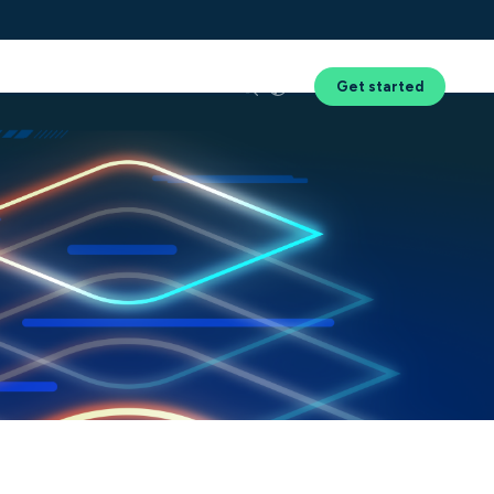
Success
Resources
About Us
Get started