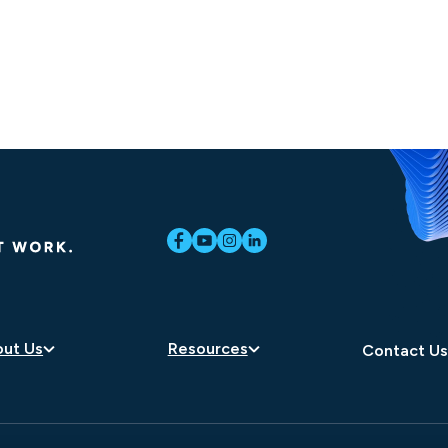
ut Us
Resources
Contact U
eers
Blog
dership
Newsroom