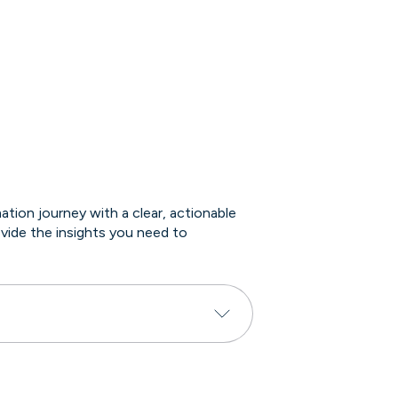
ion journey with a clear, actionable
vide the insights you need to