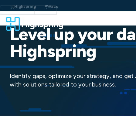
Skip
to
Highspring
Vaco
content
Level up your da
Highspring
Identify gaps, optimize your strategy, and get
with solutions tailored to your business.