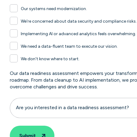
Our systems need modernization.
We're concerned about data security and compliance risks.
Implementing AI or advanced analytics feels overwhelming.
We need a data-fluent team to execute our vision.
We don't know where to start.
Our data readiness assessment empowers your transformat
roadmap. From data cleanup to AI implementation, we pro
overcome challenges and drive success.
Are you interested in a data readiness assessment?