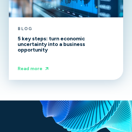
BLOG
5 key steps: turn economic
uncertainty into a business
opportunity
Read more