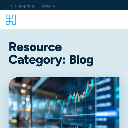
Highspring
Vaco
Resource
Category:
Blog