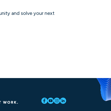
unity and solve your next