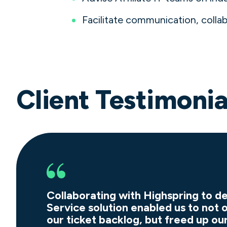
Facilitate communication, coll
Client Testimonia
Collaborating with Highspring to 
Service solution enabled us to not 
our ticket backlog, but freed up ou