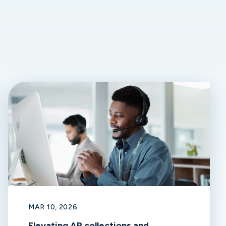
MAR 10, 2026
Elevating AR collections and