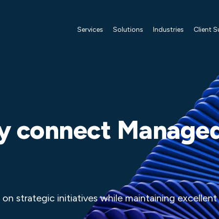
Services
Solutions
Industries
Client 
 connect Manage
on strategic initiatives while maintaining excellent