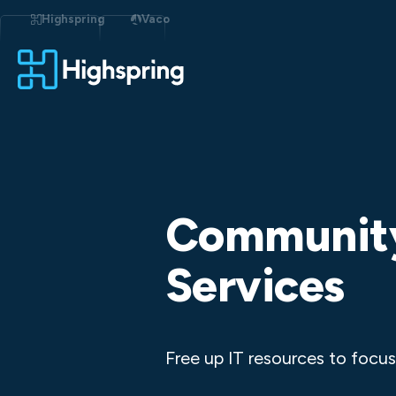
Skip
to
Highspring
Vaco
content
Community
Services
Free up IT resources to focus 