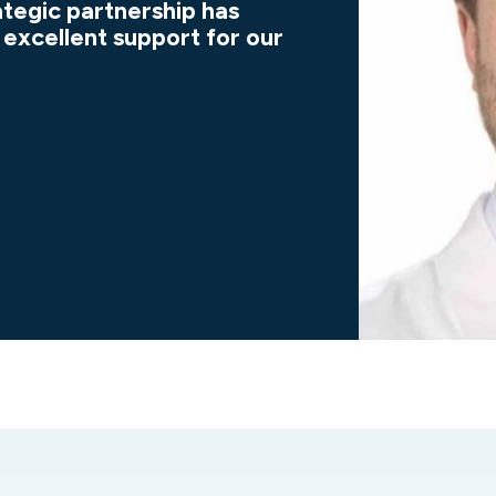
ategic partnership has
 excellent support for our