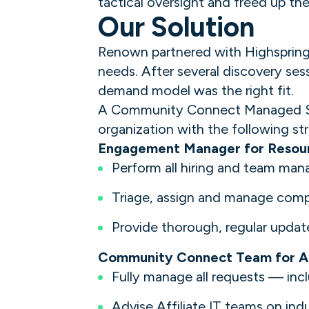
tactical oversight and freed up the 
Our Solution
Renown partnered with Highspring t
needs. After several discovery se
demand model was the right fit.
A Community Connect Managed Serv
organization with the following str
Engagement Manager for Reso
Perform all hiring and team ma
Triage, assign and manage compl
Provide thorough, regular updat
Community Connect Team for Af
Fully manage all requests — incl
Advise Affiliate IT teams on ind