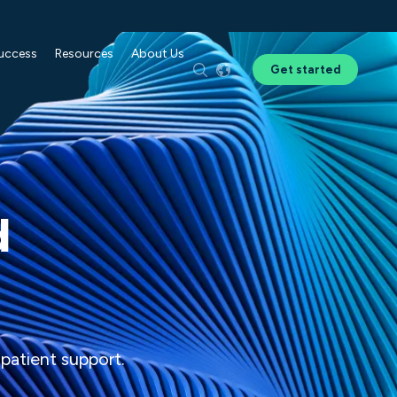
Success
Resources
About Us
Get started
d
 patient support.