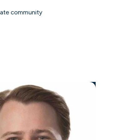
liate community