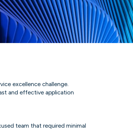
vice excellence challenge.
st and effective application
ocused team that required minimal