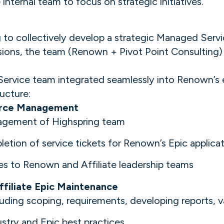
internal team to focus on strategic initiatives.
o collectively develop a strategic Managed Service
ssions, the team (Renown + Pivot Point Consulting
ice team integrated seamlessly into Renown’s ex
ucture:
urce Management
nagement of Highspring team
etion of service tickets for Renown’s Epic applica
es to Renown and Affiliate leadership teams
filiate Epic Maintenance
uding scoping, requirements, developing reports, v
ustry and Epic best practices