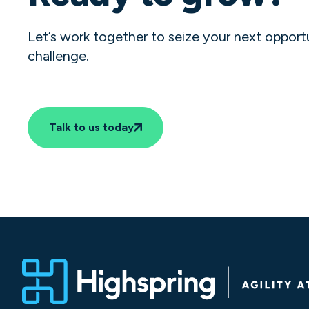
Let’s work together to seize your next opport
challenge.
Talk to us today