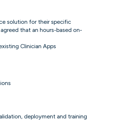
 solution for their specific
) agreed that an hours-based on-
isting Clinician Apps
tions
alidation, deployment and training