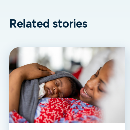
Related stories