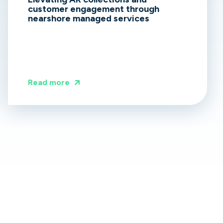
customer engagement through
nearshore managed services
Read more