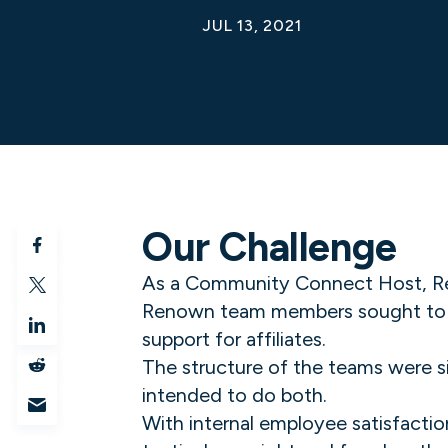
JUL 13, 2021
Our Challenge
As a Community Connect Host, Reno
Renown team members sought to add
support for affiliates.
The structure of the teams were s
intended to do both.
With internal employee satisfactio