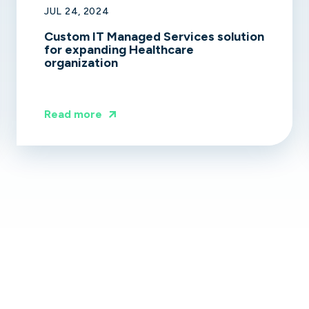
JUL 24, 2024
Custom IT Managed Services solution
for expanding Healthcare
organization
Read more