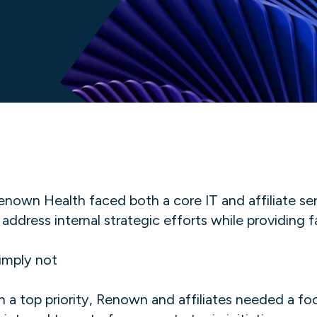
wn Health faced both a core IT and affiliate ser
ress internal strategic efforts while providing fa
imply not
n a top priority, Renown and affiliates needed a f