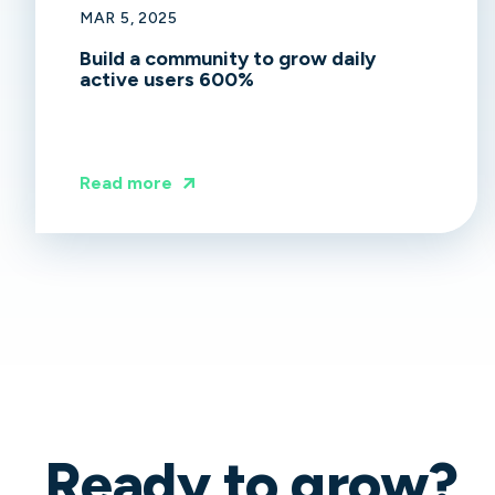
MAR 5, 2025
Build a community to grow daily
active users 600%
Read more
Ready to grow?