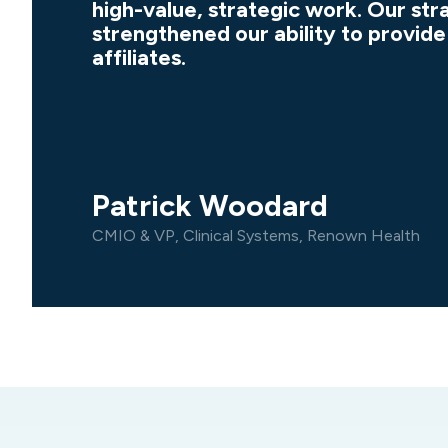
high-value, strategic work. Our str
strengthened our ability to provide
affiliates.
Patrick Woodard
CMIO & VP, Clinical Systems, Renown Health