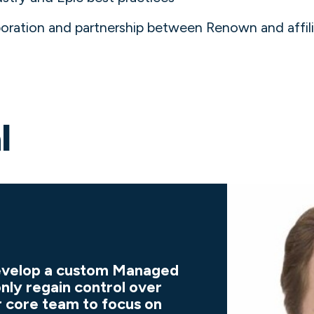
aboration and partnership between Renown and affi
l
develop a custom Managed
only regain control over
r core team to focus on