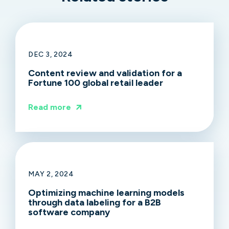
DEC 3, 2024
Content review and validation for a
Fortune 100 global retail leader
Read more
MAY 2, 2024
Optimizing machine learning models
through data labeling for a B2B
software company