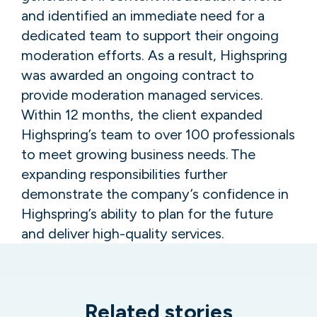
and identified an immediate need for a
dedicated team to support their ongoing
moderation efforts. As a result, Highspring
was awarded an ongoing contract to
provide moderation managed services.
Within 12 months, the client expanded
Highspring’s team to over 100 professionals
to meet growing business needs. The
expanding responsibilities further
demonstrate the company’s confidence in
Highspring’s ability to plan for the future
and deliver high-quality services.
Related stories