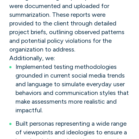
were documented and uploaded for
summarization. These reports were
provided to the client through detailed
project briefs, outlining observed patterns
and potential policy violations for the
organization to address.
Additionally, we:
Implemented testing methodologies
grounded in current social media trends
and language to simulate everyday user
behaviors and communication styles that
make assessments more realistic and
impactful.
Built personas representing a wide range
of viewpoints and ideologies to ensure a