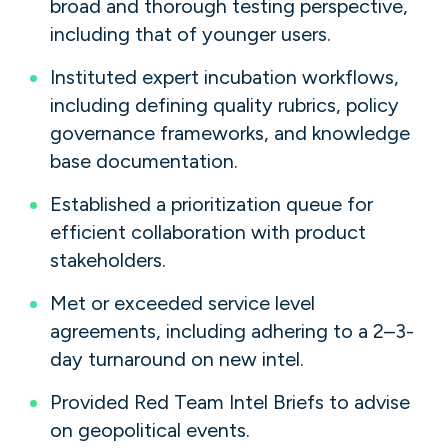
broad and thorough testing perspective,
including that of younger users.
Instituted expert incubation workflows,
including defining quality rubrics, policy
governance frameworks, and knowledge
base documentation.
Established a prioritization queue for
efficient collaboration with product
stakeholders.
Met or exceeded service level
agreements, including adhering to a 2–3-
day turnaround on new intel.
Provided Red Team Intel Briefs to advise
on geopolitical events.