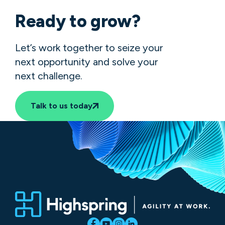
Ready to grow?
Let’s work together to seize your
next opportunity and solve your
next challenge.
Talk to us today