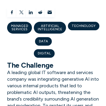
MANAGED
ARTIFICIAL
TECHNOLOGY
SERVICES
INTELLIGENCE
DATA
DIGITAL
The Challenge
A leading global IT software and services
company was integrating generative AI into
various internal products that led to
problematic AI outputs, threatening the
brand’s credibility surrounding AI generation
and moderation. To protect its users and