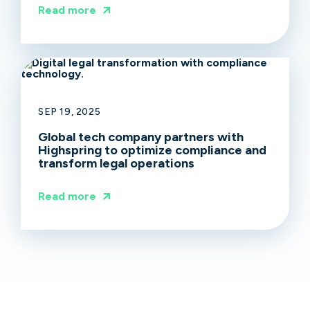
Read more
SEP 19, 2025
Global tech company partners with
Highspring to optimize compliance and
transform legal operations
Read more