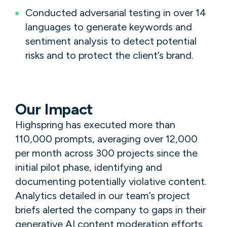
Conducted adversarial testing in over 14
languages to generate keywords and
sentiment analysis to detect potential
risks and to protect the client’s brand.
Our Impact
Highspring has executed more than
110,000 prompts, averaging over 12,000
per month across 300 projects since the
initial pilot phase, identifying and
documenting potentially violative content.
Analytics detailed in our team’s project
briefs alerted the company to gaps in their
generative AI content moderation efforts