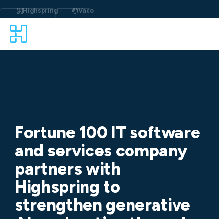
Skip
to
Highspring
Vaco
content
Fortune 100 IT software
and services company
partners with
Highspring to
strengthen generative