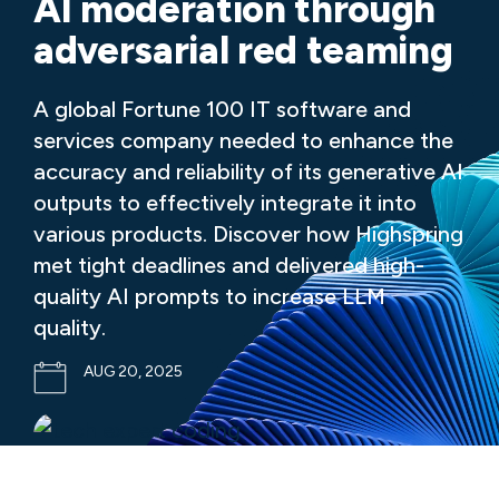
AI moderation through
adversarial red teaming
A global Fortune 100 IT software and
services company needed to enhance the
accuracy and reliability of its generative AI
outputs to effectively integrate it into
various products. Discover how Highspring
met tight deadlines and delivered high-
quality AI prompts to increase LLM
quality.
AUG 20, 2025