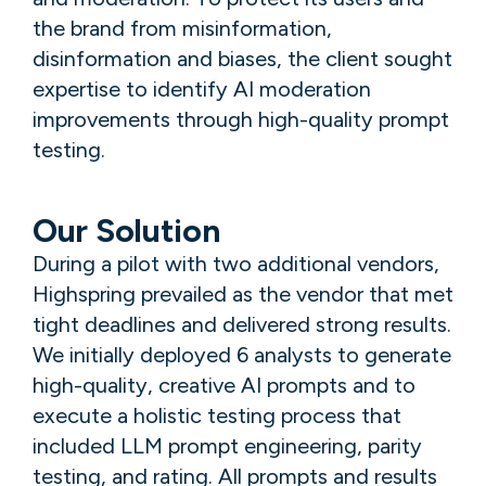
the brand from misinformation,
disinformation and biases, the client sought
expertise to identify AI moderation
improvements through high-quality prompt
testing.
Our Solution
During a pilot with two additional vendors,
Highspring prevailed as the vendor that met
tight deadlines and delivered strong results.
We initially deployed 6 analysts to generate
high-quality, creative AI prompts and to
execute a holistic testing process that
included LLM prompt engineering, parity
testing, and rating. All prompts and results