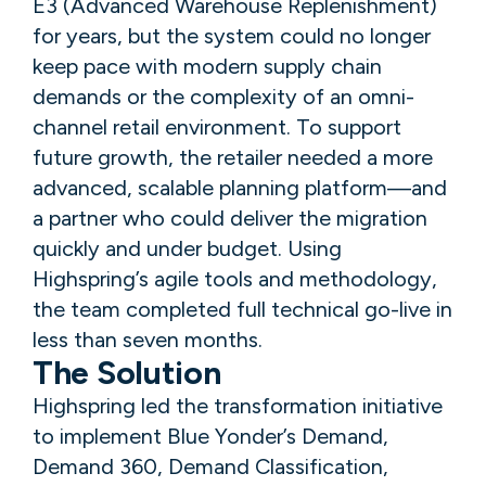
E3 (Advanced Warehouse Replenishment)
for years, but the system could no longer
keep pace with modern supply chain
demands or the complexity of an omni-
channel retail environment. To support
future growth, the retailer needed a more
advanced, scalable planning platform—and
a partner who could deliver the migration
quickly and under budget. Using
Highspring’s agile tools and methodology,
the team completed full technical go-live in
less than seven months.
The Solution
Highspring led the transformation initiative
to implement Blue Yonder’s Demand,
Demand 360, Demand Classification,