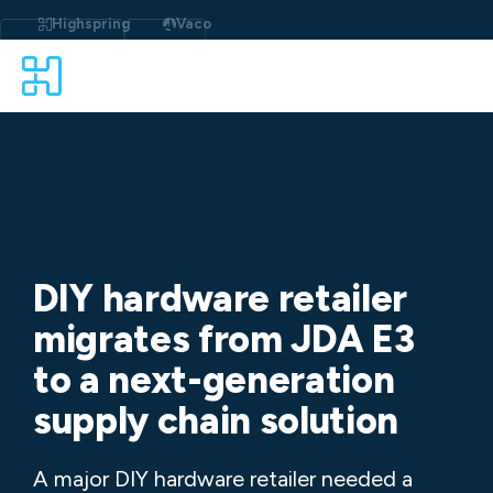
Skip
to
Highspring
Vaco
content
DIY hardware retailer
migrates from JDA E3
to a next-generation
supply chain solution
A major DIY hardware retailer needed a