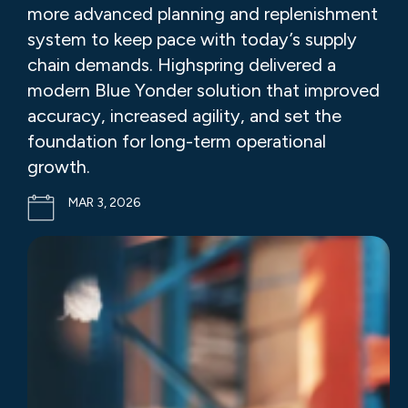
more advanced planning and replenishment
system to keep pace with today’s supply
chain demands. Highspring delivered a
modern Blue Yonder solution that improved
accuracy, increased agility, and set the
foundation for long-term operational
growth.
MAR 3, 2026