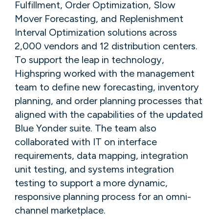
Fulfillment, Order Optimization, Slow
Mover Forecasting, and Replenishment
Interval Optimization solutions across
2,000 vendors and 12 distribution centers.
To support the leap in technology,
Highspring worked with the management
team to define new forecasting, inventory
planning, and order planning processes that
aligned with the capabilities of the updated
Blue Yonder suite. The team also
collaborated with IT on interface
requirements, data mapping, integration
unit testing, and systems integration
testing to support a more dynamic,
responsive planning process for an omni-
channel marketplace.