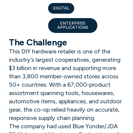
DIGITAL
ENTERPRISE
APPLICATIONS
The Challenge
This DIY hardware retailer is one of the
industry’s largest cooperatives, generating
$3 billion in revenue and supporting more
than 3,800 member-owned stores across
50+ countries. With a 67,000-product
assortment spanning tools, housewares,
automotive items, appliances, and outdoor
gear, the co-op relied heavily on accurate,
responsive supply chain planning.
The company had used Blue Yonder/JDA