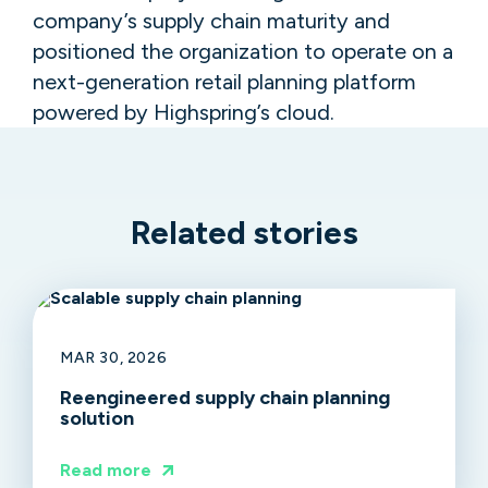
company’s supply chain maturity and
positioned the organization to operate on a
next-generation retail planning platform
powered by Highspring’s cloud.
Related stories
MAR 30, 2026
Reengineered supply chain planning
solution
Read more