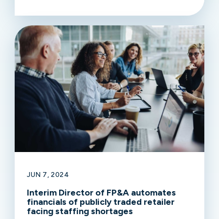
JUN 7, 2024
Interim Director of FP&A automates
financials of publicly traded retailer
facing staffing shortages