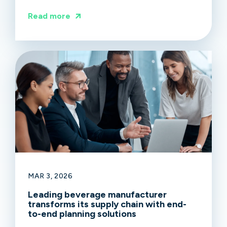
Read more
MAR 3, 2026
Leading beverage manufacturer
transforms its supply chain with end-
to-end planning solutions