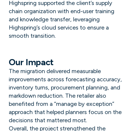
Highspring supported the client’s supply
chain organization with end-user training
and knowledge transfer, leveraging
Highspring’s cloud services to ensure a
smooth transition.
Our Impact
The migration delivered measurable
improvements across forecasting accuracy,
inventory turns, procurement planning, and
markdown reduction. The retailer also
benefited from a “manage by exception”
approach that helped planners focus on the
decisions that mattered most.
Overall, the project strengthened the