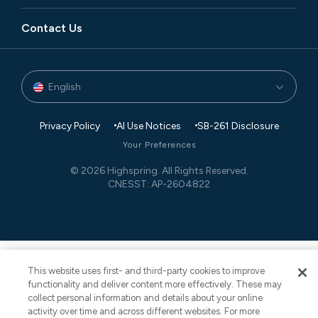
Manufacturing
Blog
Executive Search
Global Footprint
Contact Us
Private Equity
Newsroom
Finance and Accounting
Partners
Technology
Case Studies
Governance, Risk, and Compliance
Events
English
Transaction Advisory
White Papers
Retail Planning and Supply Chain Management
Privacy Policy
AI Use Notices
SB-261 Disclosure
Your Preferences
© 2026 Highspring. All Rights Reserved.
CNESST: AP-2604822
This website uses first- and third-party cookies to improve
functionality and deliver content more effectively. These may
collect personal information and details about your online
activity over time and across different websites. For more