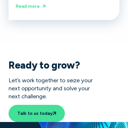
Read more
Ready to grow?
Let’s work together to seize your
next opportunity and solve your
next challenge.
Talk to us today