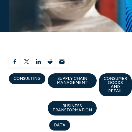
CONSULTING
SUPPLY CHAIN
CONSUMER
MANAGEMENT
GOODS
AND
RETAIL
BUSINESS
TRANSFORMATION
DATA