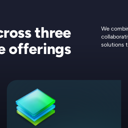
cross three
We combine
collaborati
e offerings
solutions 