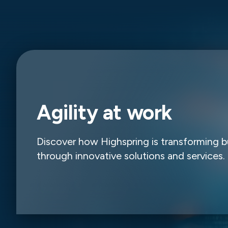
Agility at work
Discover how Highspring is transforming b
through innovative solutions and services.