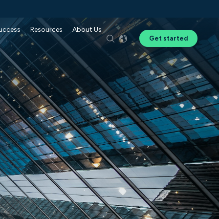
Success
Resources
About Us
Get started