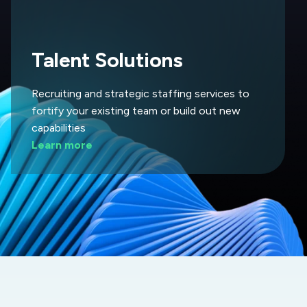
Talent Solutions
Recruiting and strategic staffing services to
fortify your existing team or build out new
capabilities
Learn more