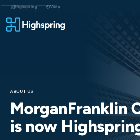
Skip
to
Highspring
Vaco
content
ABOUT US
MorganFranklin C
is now Highsprin