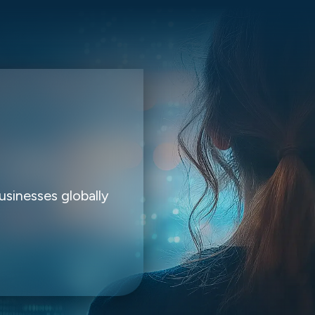
usinesses globally