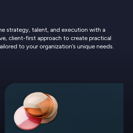
 strategy, talent, and execution with a
ve, client-first approach to create practical
tailored to your organization’s unique needs.