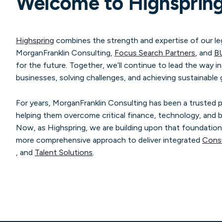
Welcome to Highsprin
Highspring
combines the strength and expertise of our le
MorganFranklin Consulting,
Focus Search Partners
, and
B
for the future. Together, we’ll continue to lead the way i
businesses, solving challenges, and achieving sustainable
For years, MorganFranklin Consulting has been a trusted
helping them overcome critical finance, technology, and b
Now, as Highspring, we are building upon that foundation
more comprehensive approach to deliver integrated
Consu
, and
Talent Solutions
.