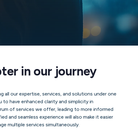
er in our journey
ng all our expertise, services, and solutions under one
u to have enhanced clarity and simplicity in
trum of services we offer, leading to more informed
ied and seamless experience will also make it easier
ge multiple services simultaneously.