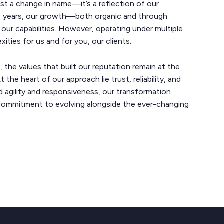
ust a change in name—it’s a reflection of our
ve years, our growth—both organic and through
ur capabilities. However, operating under multiple
ties for us and for you, our clients.
the values that built our reputation remain at the
 the heart of our approach lie trust, reliability, and
 agility and responsiveness, our transformation
commitment to evolving alongside the ever-changing