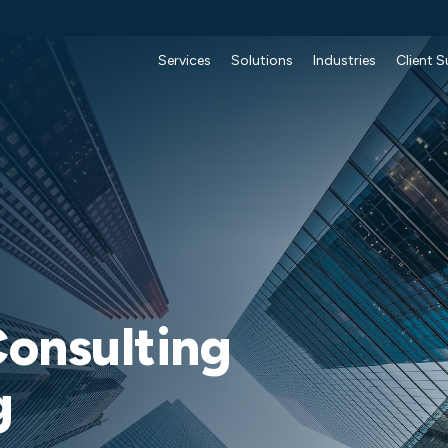
Services
Solutions
Industries
Client 
onsulting
g