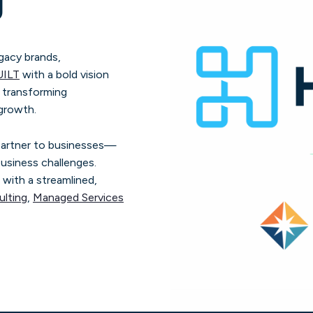
g
gacy brands,
UILT
with a bold vision
n transforming
 growth.
 partner to businesses—
usiness challenges.
 with a streamlined,
lting
,
Managed Services