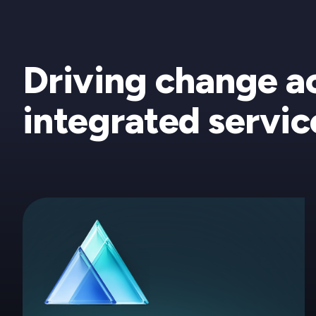
Driving change a
integrated servic