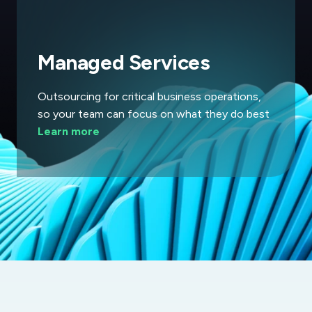
Managed Services
Outsourcing for critical business operations,
so your team can focus on what they do best
Learn more