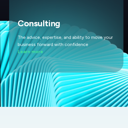
Consulting
The advice, expertise, and ability to move your
business forward with confidence
Learn more