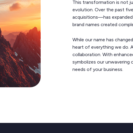
This transformation is not j
evolution. Over the past fi
acquisitions—has expanded o
brand names created complexi
While our name has changed, 
heart of everything we do. At
collaboration. With enhanced
symbolizes our unwavering 
needs of your business.