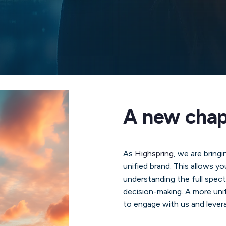
A new chapt
As
Highspring
, we are bringi
unified brand. This allows yo
understanding the full spec
decision-making. A more unif
to engage with us and levera