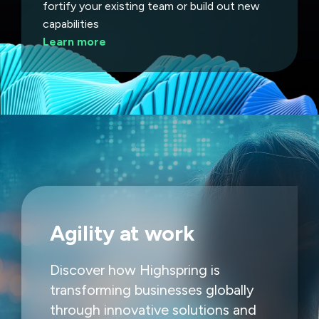
fortify your existing team or build out new
capabilities
Learn more
Agility at work
Discover how Highspring is
transforming businesses globally
through innovative solutions and