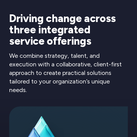
Driving change across
three integrated
service offerings
We combine strategy, talent, and
execution with a collaborative, client-first
approach to create practical solutions
tailored to your organization’s unique
needs.