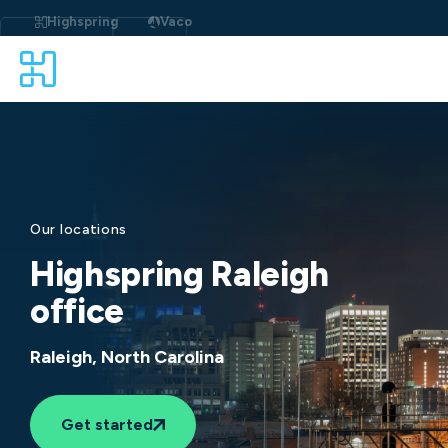
Skip
to
Highspring
Vaco
content
Our locations
Highspring Raleigh
office
Raleigh, North Carolina
Get started