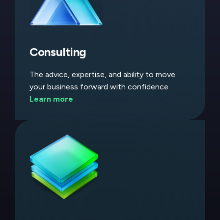
Consulting
The advice, expertise, and ability to move
your business forward with confidence
Learn more