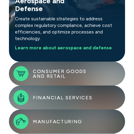
Aerospace and
Defense
Create sustainable strategies to address
complex regulatory compliance, achieve cost
efficiencies, and optimize processes and
technology.
Learn more about aerospace and defense
CONSUMER GOODS
CONSUMER GOODS
AND RETAIL
AND RETAIL
FINANCIAL SERVICES
FINANCIAL SERVICES
Tackle challenges with rapid, sustainable
strategies that address rising costs, demand
shifts, and evolving customer preferences.
Adapt to market shifts, encourage innovation,
MANUFACTURING
MANUFACTURING
and evolve for sustained growth. Gain insights
Learn more about consumer goods and retail