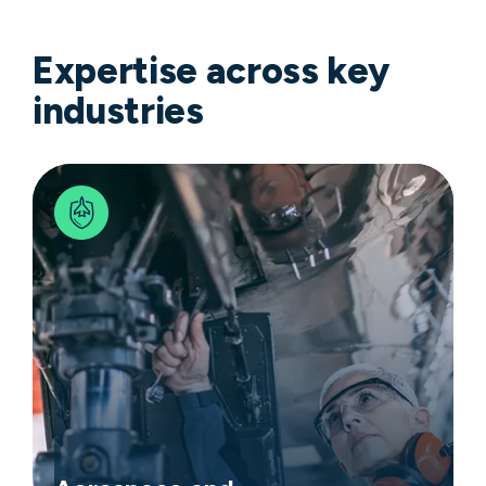
Expertise across key
industries