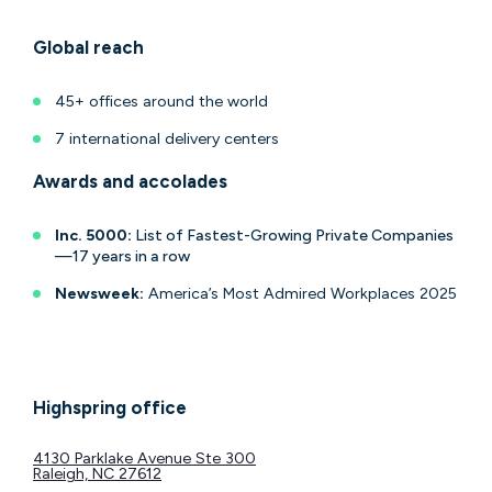
Global reach
45+ offices around the world
7 international delivery centers
Awards and accolades
Inc. 5000:
List of Fastest-Growing Private Companies
—17 years in a row
Newsweek:
America’s Most Admired Workplaces 2025
Highspring office
4130 Parklake Avenue Ste 300
Raleigh, NC 27612