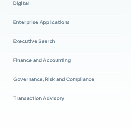
Digital
Enterprise Applications
Executive Search
Finance and Accounting
Governance, Risk and Compliance
Transaction Advisory