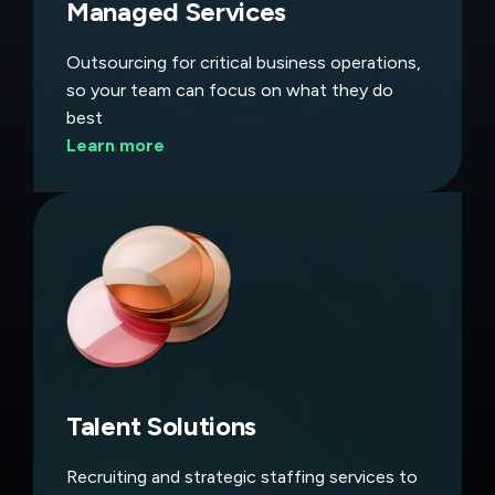
Managed Services
Outsourcing for critical business operations,
so your team can focus on what they do
best
Learn more
Talent Solutions
Recruiting and strategic staffing services to