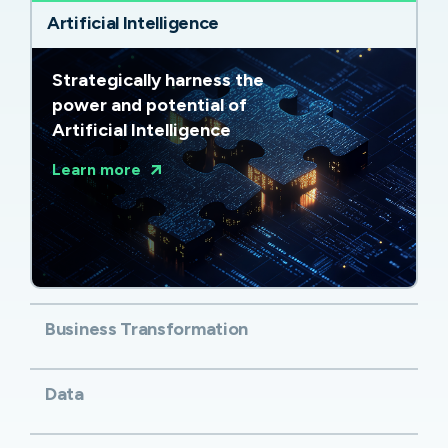
Artificial Intelligence
Strategically harness the
power and potential of
Artificial Intelligence
Learn more
Business Transformation
Data