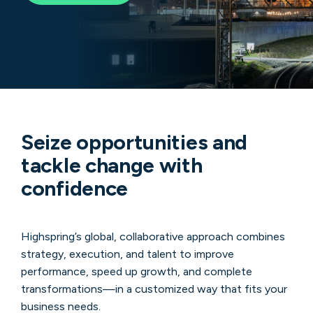
Seize opportunities and
tackle change with
confidence
Highspring’s global, collaborative approach combines
strategy, execution, and talent to improve
performance, speed up growth, and complete
transformations—in a customized way that fits your
business needs.