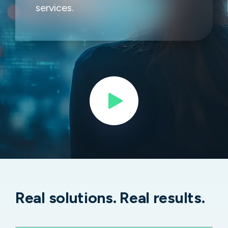
services.
Real solutions. Real results.