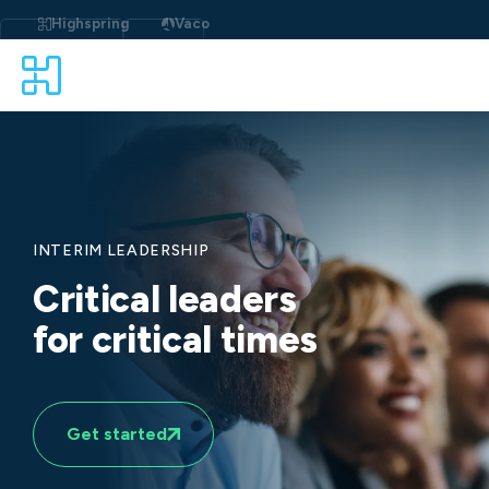
Skip
to
Highspring
Vaco
content
INTERIM LEADERSHIP
Critical leaders
for critical times
Get started