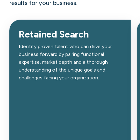
results for your business.
Retained Search
Identify proven talent who can drive your
business forward by pairing functional
expertise, market depth and a thorough
understanding of the unique goals and
challenges facing your organization.