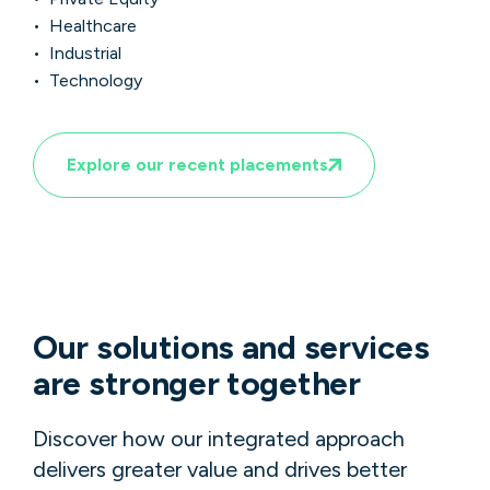
• Healthcare
• Industrial
• Technology
Explore our recent placements
Our solutions and services
are stronger together
Discover how our integrated approach
delivers greater value and drives better