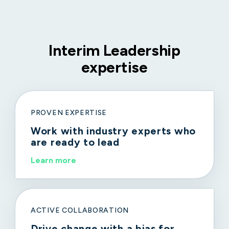
Interim Leadership
expertise
PROVEN EXPERTISE
Work with industry experts who
are ready to lead
Learn more
ACTIVE COLLABORATION
Drive change with a bias for