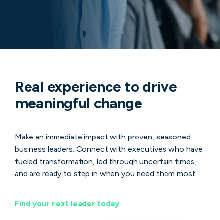
Real experience to drive
meaningful change
Make an immediate impact with proven, seasoned
business leaders. Connect with executives who have
fueled transformation, led through uncertain times,
and are ready to step in when you need them most.
Find your next leader today