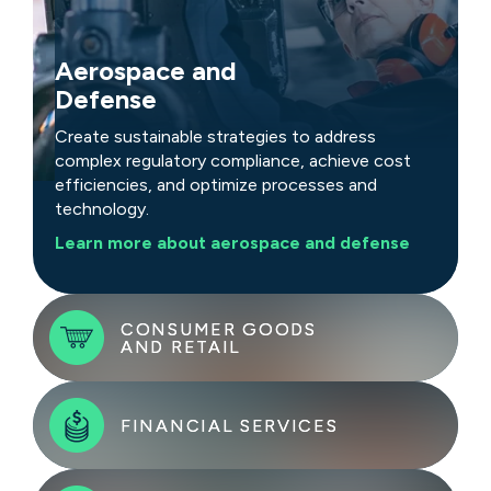
Aerospace and
Defense
Create sustainable strategies to address
complex regulatory compliance, achieve cost
efficiencies, and optimize processes and
technology.
Learn more about aerospace and defense
CONSUMER GOODS
CONSUMER GOODS
AND RETAIL
AND RETAIL
FINANCIAL SERVICES
FINANCIAL SERVICES
Tackle challenges with rapid, sustainable
strategies that address rising costs, demand