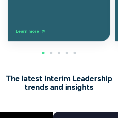
Learn more
The latest Interim Leadership
trends and insights