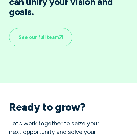
can unify your vision and
goals.
See our full team
Ready to grow?
Let’s work together to seize your
next opportunity and solve your