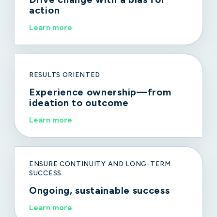
action
Learn more
RESULTS ORIENTED
Experience ownership—from
ideation to outcome
Learn more
ENSURE CONTINUITY AND LONG-TERM
SUCCESS
Ongoing, sustainable success
Learn more