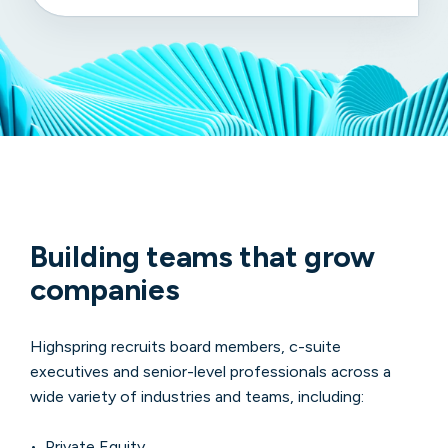
Building teams that grow
companies
Highspring recruits board members, c-suite
executives and senior-level professionals across a
wide variety of industries and teams, including:
• Private Equity