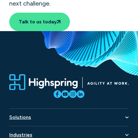
next challenge.
Talk to us today
Solutions
Artificial Intelligence
Industries