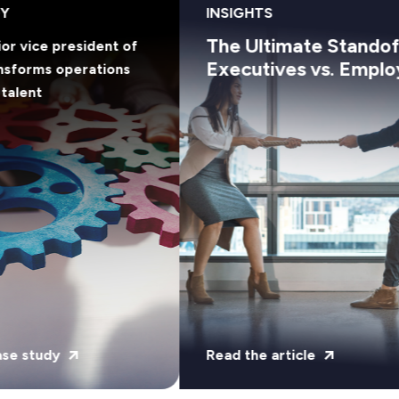
Y
INSIGHTS
The Ultimate Standoff
or vice president of
Executives vs. Emplo
nsforms operations
talent
se study
Read the article