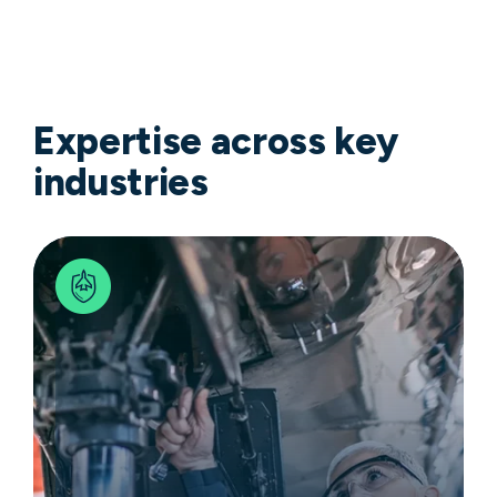
Expertise across key
industries