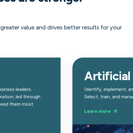
reater value and drives better results for your
Artificial
siness leaders.
Identify, implement, and
ation, led through
Select, train, and man
 need them most.
Learn more