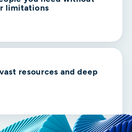
r limitations
 vast resources and deep