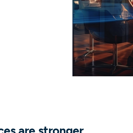
ces are stronger