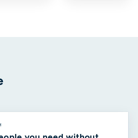
e
H
eople you need without