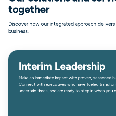
together
Discover how our integrated approach delivers g
business.
Interim Leadership
Make an immediate impact with proven, seasoned bu
Connect with executives who have fueled transform
uncertain times, and are ready to step in when you