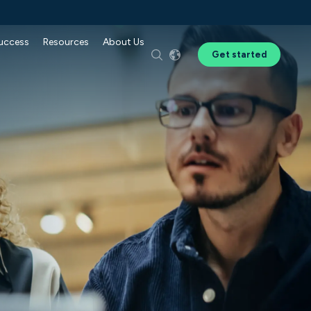
Success
Resources
About Us
Get started