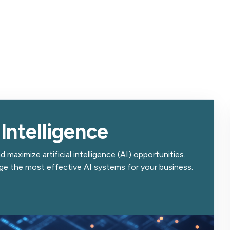
 Intelligence
 maximize artificial intelligence (AI) opportunities.
age the most effective AI systems for your business.