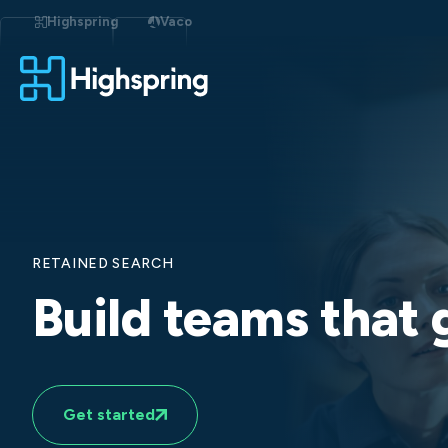
Skip
to
Highspring
Vaco
content
RETAINED SEARCH
Build teams that
Get started