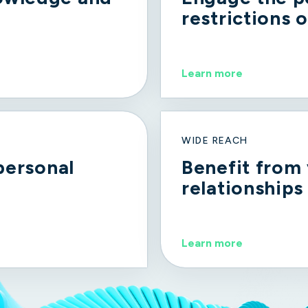
restrictions o
Learn more
WIDE REACH
 personal
Benefit from
relationships
Learn more