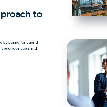
pproach to
d by pairing functional
 the unique goals and