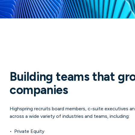
Building teams that gr
companies
Highspring recruits board members, c-suite executives and
across a wide variety of industries and teams, including:
• Private Equity