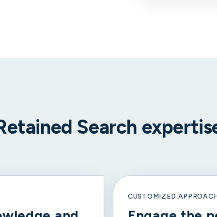
Retained Search expertis
CUSTOMIZED APPROAC
owledge and
Engage the p