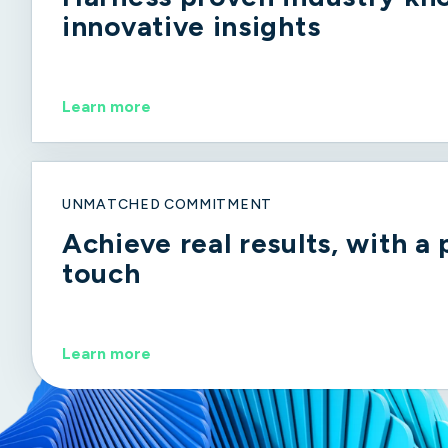
innovative insights
Learn more
UNMATCHED COMMITMENT
Achieve real results, with a
touch
Learn more