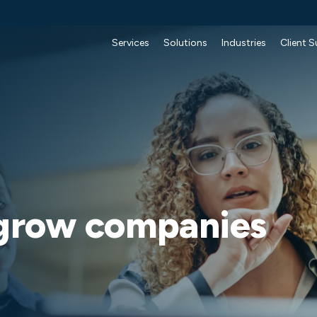
Services
Solutions
Industries
Client 
 grow companies