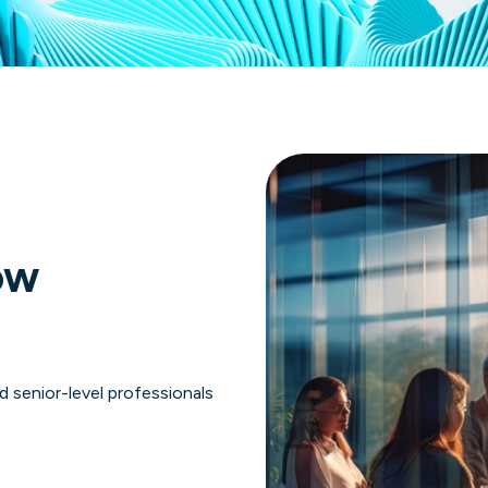
ow
 senior-level professionals