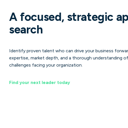
A focused, strategic a
search
Identify proven talent who can drive your business forwar
expertise, market depth, and a thorough understanding of
challenges facing your organization.
Find your next leader today