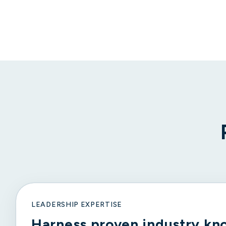
LEADERSHIP EXPERTISE
Harness proven industry kn