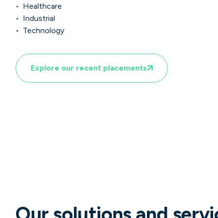
• Healthcare
• Industrial
• Technology
Explore our recent placements
Our solutions and servi